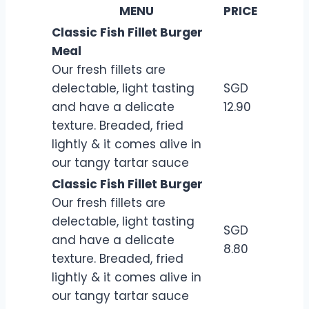
MENU
PRICE
Classic Fish Fillet Burger
Meal
Our fresh fillets are
delectable, light tasting
SGD
and have a delicate
12.90
texture. Breaded, fried
lightly & it comes alive in
our tangy tartar sauce
Classic Fish Fillet Burger
Our fresh fillets are
delectable, light tasting
SGD
and have a delicate
8.80
texture. Breaded, fried
lightly & it comes alive in
our tangy tartar sauce