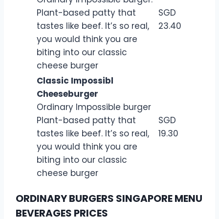
Plant-based patty that
SGD
tastes like beef. It’s so real,
23.40
you would think you are
biting into our classic
cheese burger
Classic Impossibl
Cheeseburger
Ordinary Impossible burger
Plant-based patty that
SGD
tastes like beef. It’s so real,
19.30
you would think you are
biting into our classic
cheese burger
ORDINARY BURGERS SINGAPORE MENU
BEVERAGES PRICES