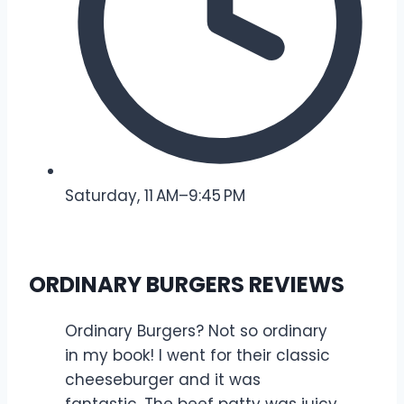
Saturday, 11 AM–9:45 PM
ORDINARY BURGERS REVIEWS
Ordinary Burgers? Not so ordinary
in my book! I went for their classic
cheeseburger and it was