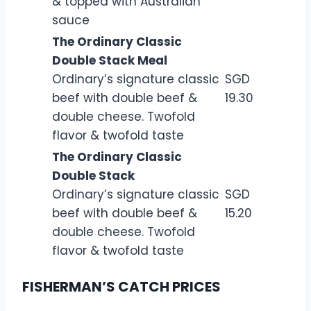
& topped with Australian
sauce
The Ordinary Classic
Double Stack Meal
Ordinary’s signature classic
SGD
beef with double beef &
19.30
double cheese. Twofold
flavor & twofold taste
The Ordinary Classic
Double Stack
Ordinary’s signature classic
SGD
beef with double beef &
15.20
double cheese. Twofold
flavor & twofold taste
FISHERMAN’S CATCH PRICES