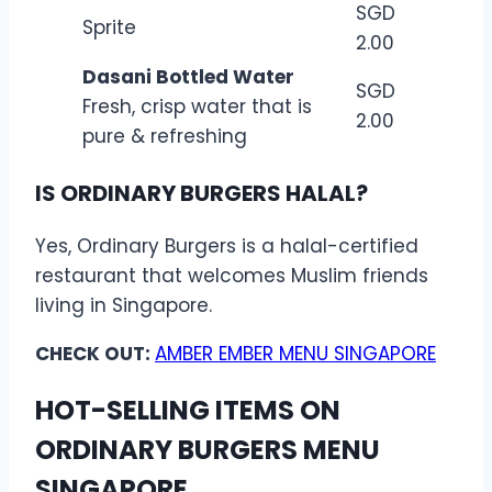
SGD
Sprite
2.00
Dasani Bottled Water
SGD
Fresh, crisp water that is
2.00
pure & refreshing
IS ORDINARY BURGERS HALAL?
Yes, Ordinary Burgers is a halal-certified
restaurant that welcomes Muslim friends
living in Singapore.
CHECK OUT:
AMBER EMBER MENU SINGAPORE
HOT-SELLING ITEMS ON
ORDINARY BURGERS MENU
SINGAPORE