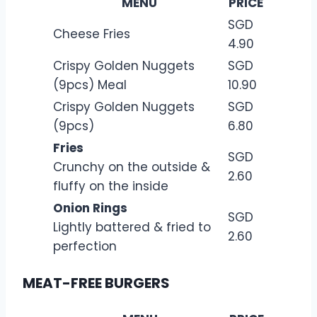
MENU
PRICE
SGD
Cheese Fries
4.90
Crispy Golden Nuggets
SGD
(9pcs) Meal
10.90
Crispy Golden Nuggets
SGD
(9pcs)
6.80
Fries
SGD
Crunchy on the outside &
2.60
fluffy on the inside
Onion Rings
SGD
Lightly battered & fried to
2.60
perfection
MEAT-FREE BURGERS