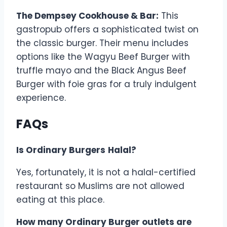
The Dempsey Cookhouse & Bar:
This
gastropub offers a sophisticated twist on
the classic burger. Their menu includes
options like the Wagyu Beef Burger with
truffle mayo and the Black Angus Beef
Burger with foie gras for a truly indulgent
experience.
FAQs
Is Ordinary Burgers
Halal?
Yes, fortunately, it is not a halal-certified
restaurant so Muslims are not allowed
eating at this place.
How many Ordinary Burger outlets are