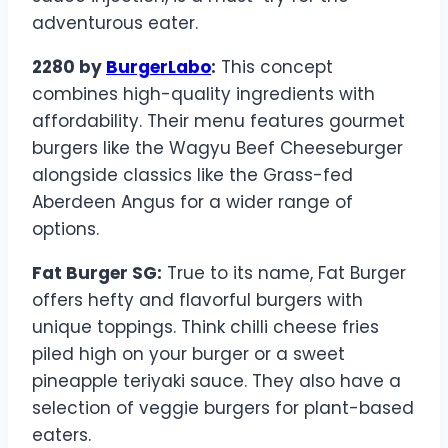
adventurous eater.
2280 by
BurgerLabo
:
This concept
combines high-quality ingredients with
affordability. Their menu features gourmet
burgers like the Wagyu Beef Cheeseburger
alongside classics like the Grass-fed
Aberdeen Angus for a wider range of
options.
Fat Burger SG:
True to its name, Fat Burger
offers hefty and flavorful burgers with
unique toppings. Think chilli cheese fries
piled high on your burger or a sweet
pineapple teriyaki sauce. They also have a
selection of veggie burgers for plant-based
eaters.