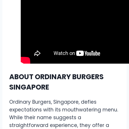
ABOUT ORDINARY BURGERS
SINGAPORE
Ordinary Burgers, Singapore, defies
expectations with its mouthwatering menu.
While their name suggests a
straightforward experience, they offer a