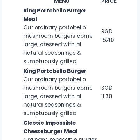
MENU
PRICE
King Portobello Burger
Meal
Our ordinary portobello
SGD
mushroom burgers come
15.40
large, dressed with all
natural seasonings &
sumptuously grilled
King Portobello Burger
Our ordinary portobello
mushroom burgers come
SGD
large, dressed with all
11.30
natural seasonings &
sumptuously grilled
Classic Impossible
Cheeseburger Meal
Ordinary Impossible burger.