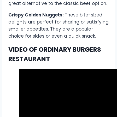
great alternative to the classic beef option.
Crispy Golden Nuggets:
These bite-sized
delights are perfect for sharing or satisfying
smaller appetites. They are a popular
choice for sides or even a quick snack.
VIDEO OF ORDINARY BURGERS
RESTAURANT