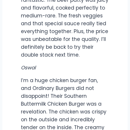
fantastic. The beef patty was juicy
and flavorful, cooked perfectly to
medium-rare. The fresh veggies
and that special sauce really tied
everything together. Plus, the price
was unbeatable for the quality. I’ll
definitely be back to try their
double stack next time.
Oswal
I’m a huge chicken burger fan,
and Ordinary Burgers did not
disappoint! Their Southern
Buttermilk Chicken Burger was a
revelation. The chicken was crispy
on the outside and incredibly
tender on the inside. The creamy