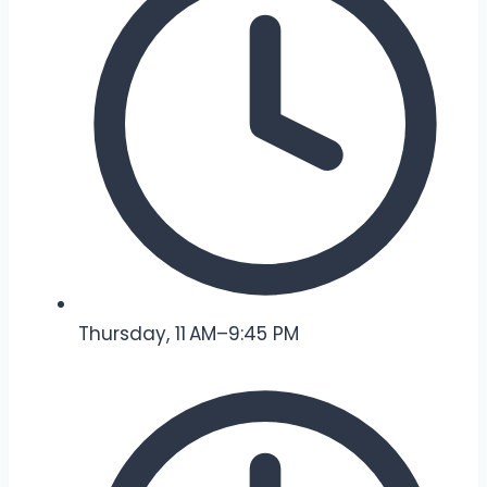
Thursday, 11 AM–9:45 PM