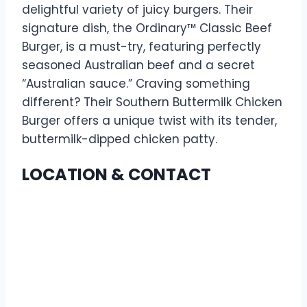
delightful variety of juicy burgers. Their
signature dish, the Ordinary™ Classic Beef
Burger, is a must-try, featuring perfectly
seasoned Australian beef and a secret
“Australian sauce.” Craving something
different? Their Southern Buttermilk Chicken
Burger offers a unique twist with its tender,
buttermilk-dipped chicken patty.
LOCATION & CONTACT