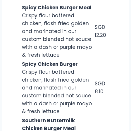
Spicy Chicken Burger Meal
Crispy flour battered
chicken, flash fried golden
SGD
and marinated in our
12.20
custom blended hot sauce
with a dash or purple mayo
& fresh lettuce
Spicy Chicken Burger
Crispy flour battered
chicken, flash fried golden
SGD
and marinated in our
8.10
custom blended hot sauce
with a dash or purple mayo
& fresh lettuce
Southern Buttermilk
Chicken Burger Meal