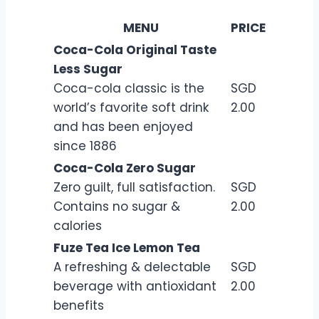
MENU
PRICE
Coca-Cola Original Taste
Less Sugar
Coca-cola classic is the
SGD
world’s favorite soft drink
2.00
and has been enjoyed
since 1886
Coca-Cola Zero Sugar
Zero guilt, full satisfaction.
SGD
Contains no sugar &
2.00
calories
Fuze Tea Ice Lemon Tea
A refreshing & delectable
SGD
beverage with antioxidant
2.00
benefits