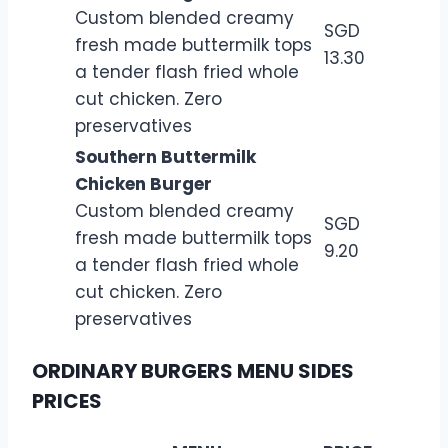
Custom blended creamy
SGD
fresh made buttermilk tops
13.30
a tender flash fried whole
cut chicken. Zero
preservatives
Southern Buttermilk
Chicken Burger
Custom blended creamy
SGD
fresh made buttermilk tops
9.20
a tender flash fried whole
cut chicken. Zero
preservatives
ORDINARY BURGERS MENU SIDES
PRICES