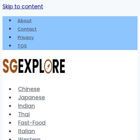
Skip to content
About
Contact
Privacy
TOS
Chinese
Japanese
Indian
Thai
Fast-Food
Italian
Western