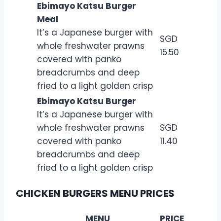
Ebimayo Katsu Burger
Meal
It’s a Japanese burger with
SGD
whole freshwater prawns
15.50
covered with panko
breadcrumbs and deep
fried to a light golden crisp
Ebimayo Katsu Burger
It’s a Japanese burger with
whole freshwater prawns
SGD
covered with panko
11.40
breadcrumbs and deep
fried to a light golden crisp
CHICKEN BURGERS MENU PRICES
MENU
PRICE