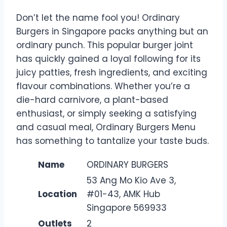
Don’t let the name fool you! Ordinary
Burgers in Singapore packs anything but an
ordinary punch. This popular burger joint
has quickly gained a loyal following for its
juicy patties, fresh ingredients, and exciting
flavour combinations. Whether you’re a
die-hard carnivore, a plant-based
enthusiast, or simply seeking a satisfying
and casual meal, Ordinary Burgers Menu
has something to tantalize your taste buds.
Name
ORDINARY BURGERS
53 Ang Mo Kio Ave 3,
Location
#01-43, AMK Hub
Singapore 569933
Outlets
2