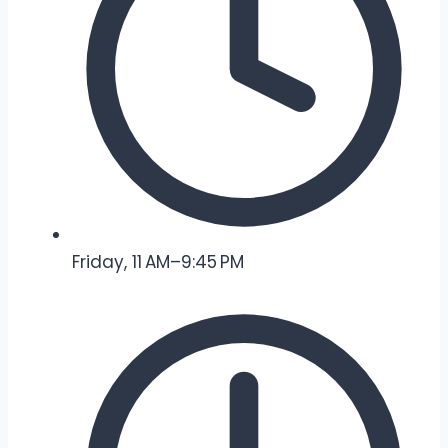
Friday, 11 AM–9:45 PM