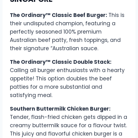
The Ordinary™ Classic Beef Burger:
This is
their undisputed champion, featuring a
perfectly seasoned 100% premium
Australian beef patty, fresh toppings, and
their signature “Australian sauce.
The Ordinary™ Classic Double Stack:
Calling all burger enthusiasts with a hearty
appetite! This option doubles the beef
patties for a more substantial and
satisfying meal.
Southern Buttermilk Chicken Burger:
Tender, flash-fried chicken gets dipped in a
creamy buttermilk sauce for a flavour twist.
This juicy and flavorful chicken burger is a