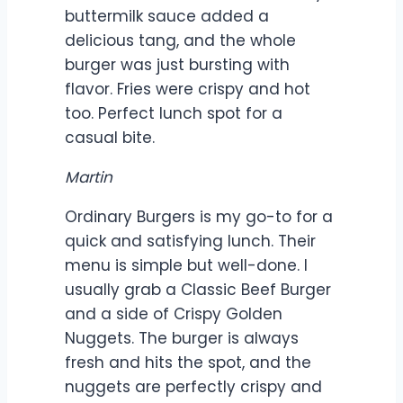
buttermilk sauce added a
delicious tang, and the whole
burger was just bursting with
flavor. Fries were crispy and hot
too. Perfect lunch spot for a
casual bite.
Martin
Ordinary Burgers is my go-to for a
quick and satisfying lunch. Their
menu is simple but well-done. I
usually grab a Classic Beef Burger
and a side of Crispy Golden
Nuggets. The burger is always
fresh and hits the spot, and the
nuggets are perfectly crispy and