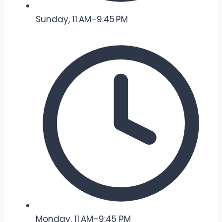
Sunday, 11 AM–9:45 PM
Monday, 11 AM–9:45 PM