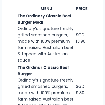
MENU
PRICE
The Ordinary Classic Beef
Burger Meal
Ordinary’s signature freshly
grilled smashed burgers,
SGD
made with 100% premium
13.90
farm raised Australian beef
& topped with Australian
sauce
The Ordinar Classic Beef
Burger
Ordinary’s signature freshly
grilled smashed burgers,
SGD
made with 100% premium
9.80
farm raised Australian beef