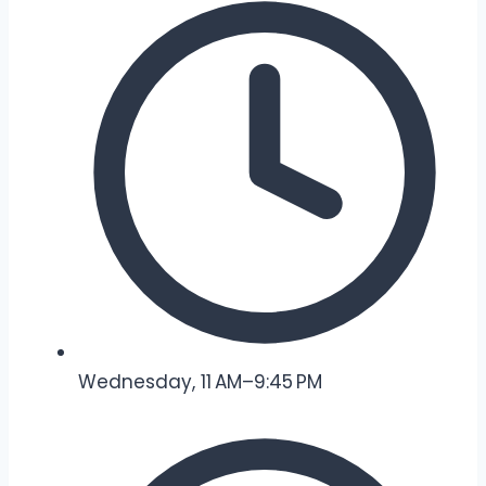
Wednesday, 11 AM–9:45 PM