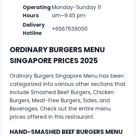
Operating
Monday-Sunday 11
Hours
am–9:45 pm
Delivery
+6567539000
Hotline
ORDINARY BURGERS MENU
SINGAPORE PRICES 2025
Ordinary Burgers Singapore Menu has been
categorized into various other sections that
include Smashed Beef Burgers, Chicken
Burgers, Meat-Free Burgers, Sides, and
Beverages. Check out the entire menu
prices offered in this restaurant.
HAND-SMASHED BEEF BURGERS MENU