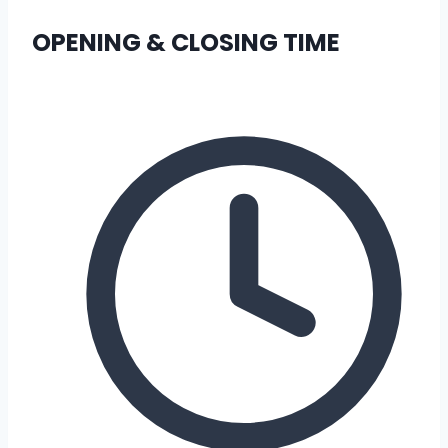
OPENING & CLOSING TIME