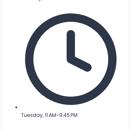
Tuesday, 11 AM–9:45 PM