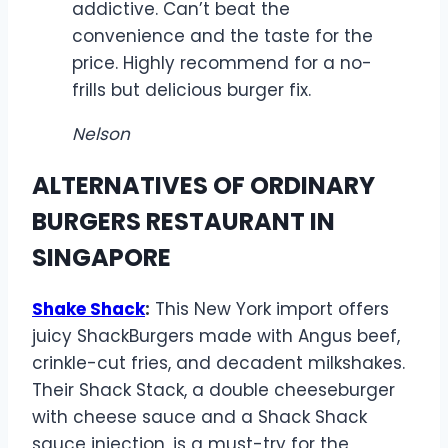
addictive. Can’t beat the
convenience and the taste for the
price. Highly recommend for a no-
frills but delicious burger fix.
Nelson
ALTERNATIVES OF ORDINARY
BURGERS RESTAURANT IN
SINGAPORE
Shake Shack
:
This New York import offers
juicy ShackBurgers made with Angus beef,
crinkle-cut fries, and decadent milkshakes.
Their Shack Stack, a double cheeseburger
with cheese sauce and a Shack Shack
sauce injection, is a must-try for the