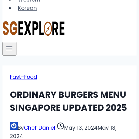
Korean
Fast-Food
ORDINARY BURGERS MENU
SINGAPORE UPDATED 2025
By
Chef Daniel
May 13, 2024
May 13,
2024