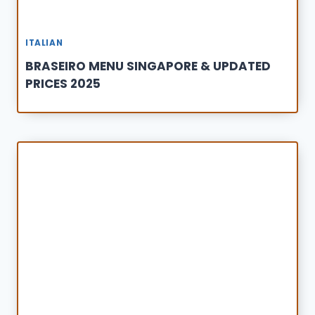
ITALIAN
BRASEIRO MENU SINGAPORE & UPDATED
PRICES 2025