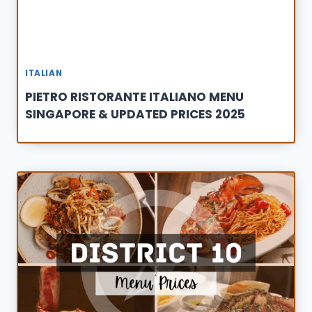
ITALIAN
PIETRO RISTORANTE ITALIANO MENU
SINGAPORE & UPDATED PRICES 2025