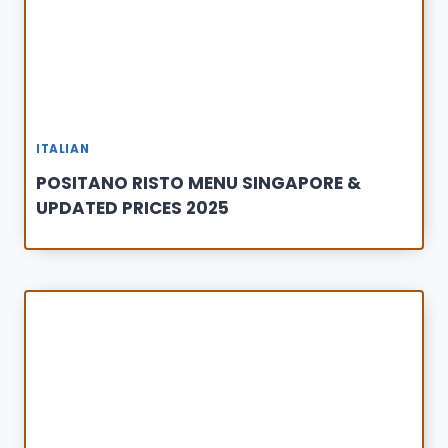
ITALIAN
POSITANO RISTO MENU SINGAPORE &
UPDATED PRICES 2025