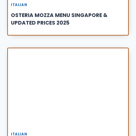
ITALIAN
OSTERIA MOZZA MENU SINGAPORE &
UPDATED PRICES 2025
ITALIAN