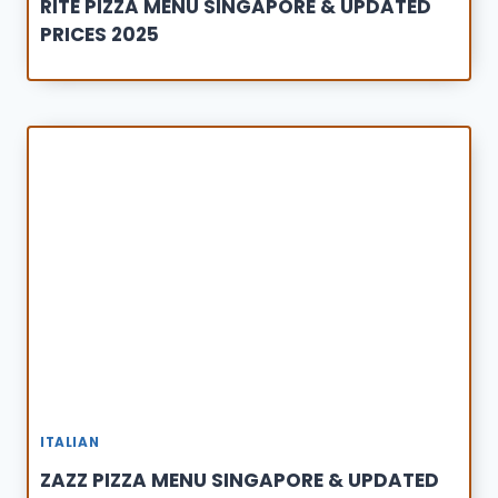
RITE PIZZA MENU SINGAPORE & UPDATED
PRICES 2025
ITALIAN
ZAZZ PIZZA MENU SINGAPORE & UPDATED