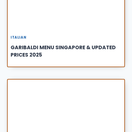
ITALIAN
GARIBALDI MENU SINGAPORE & UPDATED
PRICES 2025