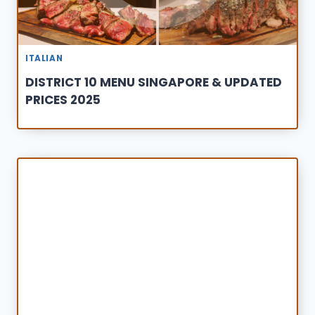
ITALIAN
DISTRICT 10 MENU SINGAPORE & UPDATED
PRICES 2025