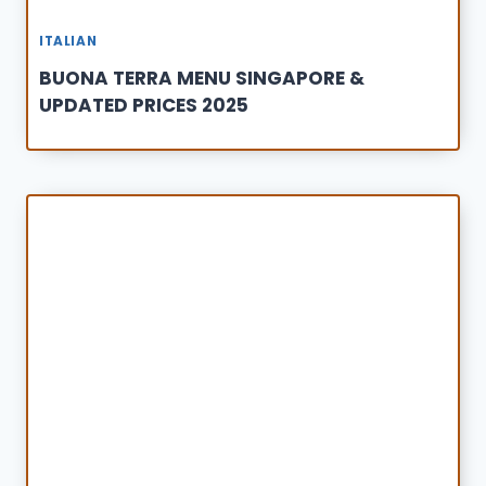
ITALIAN
BUONA TERRA MENU SINGAPORE &
UPDATED PRICES 2025