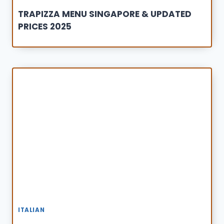
TRAPIZZA MENU SINGAPORE & UPDATED
PRICES 2025
ITALIAN