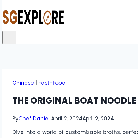
Chinese
|
Fast-Food
THE ORIGINAL BOAT NOODLE
By
Chef Daniel
April 2, 2024
April 2, 2024
Dive into a world of customizable broths, perf