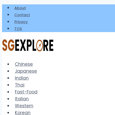
Skip
About
to
Contact
content
Privacy
TOS
Chinese
Japanese
Indian
Thai
Fast-Food
Italian
Western
Korean