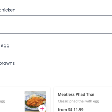
chicken
d egg
 prawns