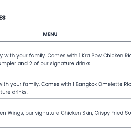
ES
MENU
oy with your family. Comes with 1 Kra Pow Chicken Ri
ampler and 2 of our signature drinks.
y with your family. Comes with 1 Bangkok Omelette R
ure drinks.
ken Wings, our signature Chicken Skin, Crispy Fried 