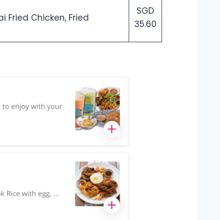
SGD
i Fried Chicken, Fried
35.60