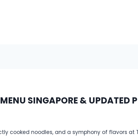
 MENU SINGAPORE & UPDATED P
ectly cooked noodles, and a symphony of flavors at 