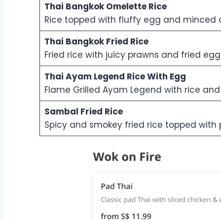
Thai Bangkok Omelette Rice
Rice topped with fluffy egg and minced 
Thai Bangkok Fried Rice
Fried rice with juicy prawns and fried egg
Thai Ayam Legend Rice With Egg
Flame Grilled Ayam Legend with rice an
Sambal Fried Rice
Spicy and smokey fried rice topped with