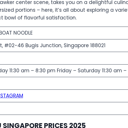
 hawker center scene, takes you on a delightful culi
ized portions – here, it’s all about exploring a varie
t bowl of flavorful satisfaction.
 BOAT NOODLE
St, #02-46 Bugis Junction, Singapore 188021
y 11:30 am – 8:30 pm Friday – Saturday 11:30 am –
NSTAGRAM
 SINGAPORE PRICES 2025