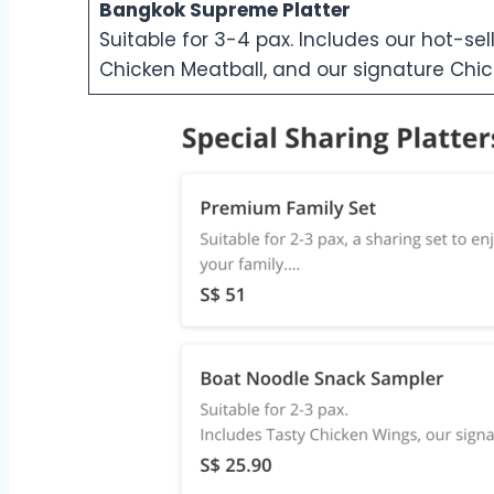
Bangkok Supreme Platter
Suitable for 3-4 pax. Includes our hot-sel
Chicken Meatball, and our signature Chick