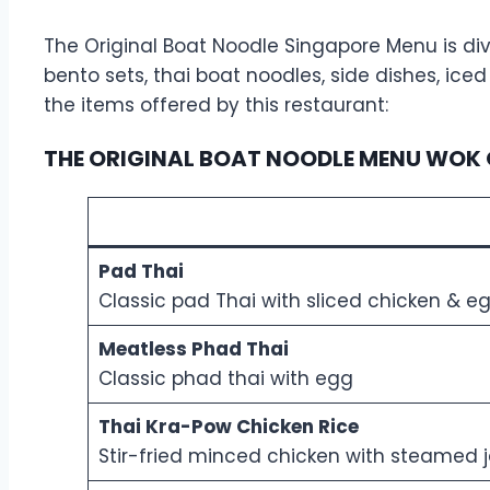
The Original Boat Noodle Singapore Menu is divi
bento sets, thai boat noodles, side dishes, ic
the items offered by this restaurant:
THE ORIGINAL BOAT NOODLE MENU WOK 
Pad Thai
Classic pad Thai with sliced chicken & e
Meatless Phad Thai
Classic phad thai with egg
Thai Kra-Pow Chicken Rice
Stir-fried minced chicken with steamed 