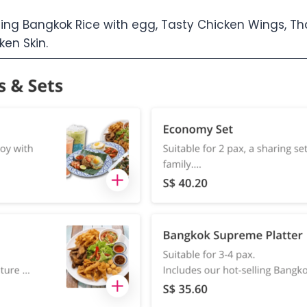
ling Bangkok Rice with egg, Tasty Chicken Wings, Tha
en Skin.