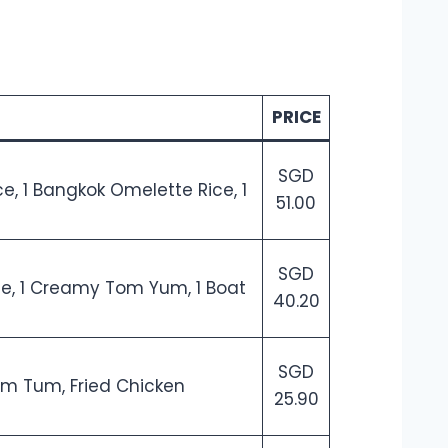
PRICE
SGD
ce, 1 Bangkok Omelette Rice, 1
51.00
SGD
ice, 1 Creamy Tom Yum, 1 Boat
40.20
SGD
Som Tum, Fried Chicken
25.90