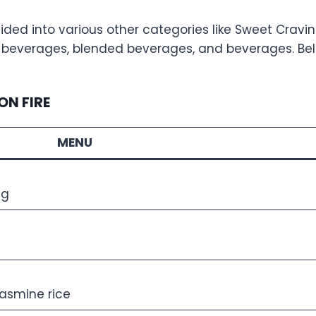
ded into various other categories like Sweet Cravings
ed beverages, blended beverages, and beverages. Bel
ON FIRE
MENU
gg
jasmine rice