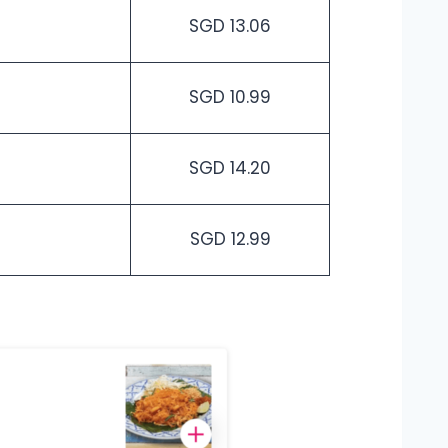
SGD 13.06
SGD 10.99
SGD 14.20
SGD 12.99