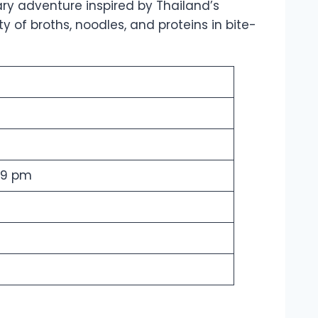
nary adventure inspired by Thailand’s
ty of broths, noodles, and proteins in bite-
 9 pm