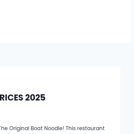
RICES 2025
The Original Boat Noodle! This restaurant