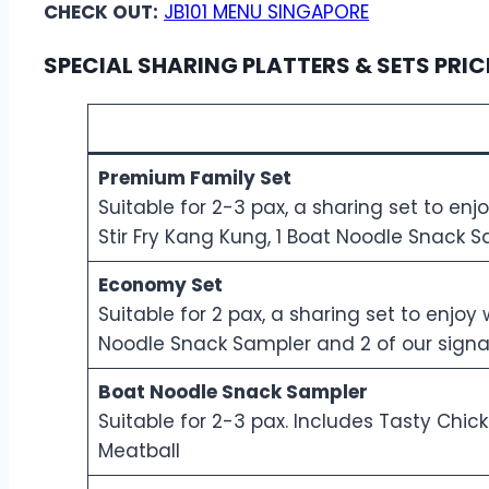
CHECK OUT:
JB101 MENU SINGAPORE
SPECIAL SHARING PLATTERS & SETS PRIC
Premium Family Set
Suitable for 2-3 pax, a sharing set to enj
Stir Fry Kang Kung, 1 Boat Noodle Snack S
Economy Set
Suitable for 2 pax, a sharing set to enjo
Noodle Snack Sampler and 2 of our signat
Boat Noodle Snack Sampler
Suitable for 2-3 pax. Includes Tasty Chic
Meatball