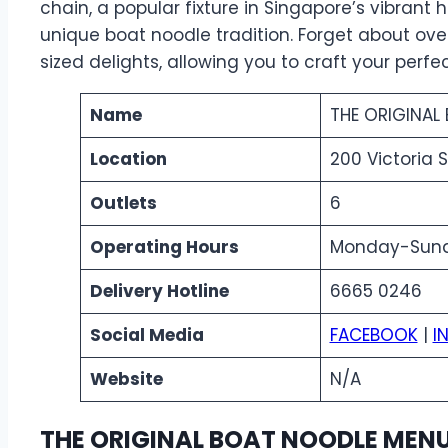
chain, a popular fixture in Singapore’s vibrant
unique boat noodle tradition. Forget about overs
sized delights, allowing you to craft your perfec
Name
THE ORIGINAL
Location
200 Victoria 
Outlets
6
Operating Hours
Monday-Sunda
Delivery Hotline
6665 0246
Social Media
FACEBOOK
|
I
Website
N/A
THE ORIGINAL BOAT NOODLE MENU