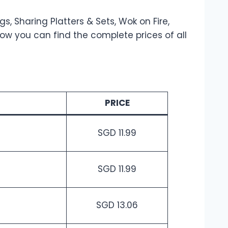
, Sharing Platters & Sets, Wok on Fire,
ow you can find the complete prices of all
PRICE
SGD 11.99
SGD 11.99
SGD 13.06