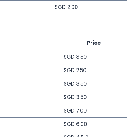
SGD 2.00
Price
SGD 3.50
SGD 2.50
SGD 3.50
SGD 3.50
SGD 7.00
SGD 6.00