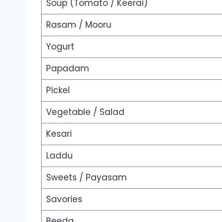
Soup (Tomato / Keerai)
Rasam / Mooru
Yogurt
Papadam
Pickel
Vegetable / Salad
Kesari
Laddu
Sweets / Payasam
Savories
Beeda