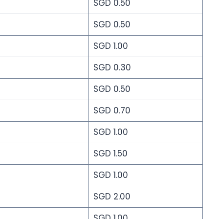
SGD 0.50
SGD 0.50
SGD 1.00
SGD 0.30
SGD 0.50
SGD 0.70
SGD 1.00
SGD 1.50
SGD 1.00
SGD 2.00
SGD 1.00