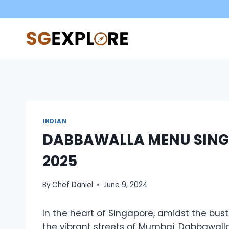
Skip
to
content
INDIAN
DABBAWALLA MENU SING
2025
By
Chef Daniel
June 9, 2024
In the heart of Singapore, amidst the bustl
the vibrant streets of Mumbai. Dabbawall