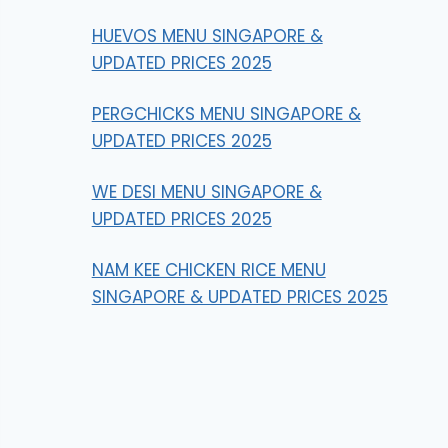
HUEVOS MENU SINGAPORE &
UPDATED PRICES 2025
PERGCHICKS MENU SINGAPORE &
UPDATED PRICES 2025
WE DESI MENU SINGAPORE &
UPDATED PRICES 2025
NAM KEE CHICKEN RICE MENU
SINGAPORE & UPDATED PRICES 2025