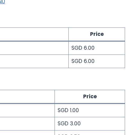
NU
Price
SGD 6.00
SGD 6.00
Price
SGD 1.00
SGD 3.00