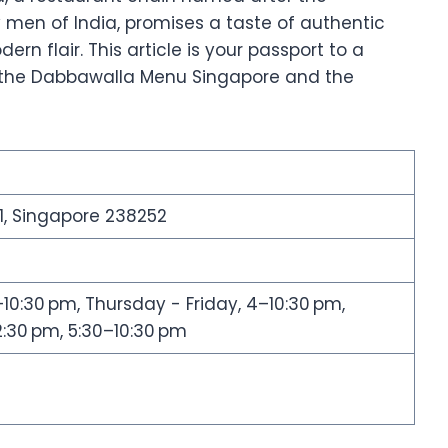
 men of India, promises a taste of authentic
rn flair. This article is your passport to a
o the Dabbawalla Menu Singapore and the
1, Singapore 238252
:30 pm, Thursday - Friday, 4–10:30 pm,
:30 pm, 5:30–10:30 pm