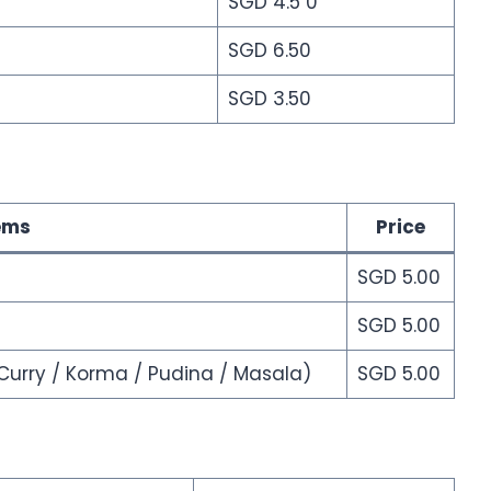
SGD 4.5 0
SGD 6.50
SGD 3.50
ems
Price
SGD 5.00
SGD 5.00
Curry / Korma / Pudina / Masala)
SGD 5.00