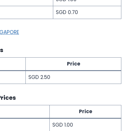
SGD 0.70
NGAPORE
es
Price
SGD 2.50
Prices
Price
SGD 1.00