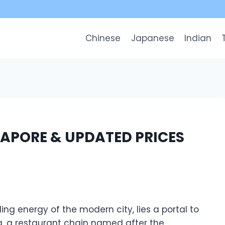
Chinese
Japanese
Indian
APORE & UPDATED PRICES
ing energy of the modern city, lies a portal to
a, a restaurant chain named after the