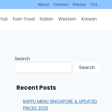
About
Contact
Privacy
TOS
Thai
Fast-Food
Italian
Western
Korean
Search
Search
Recent Posts
RAPPU MENU SINGAPORE & UPDATED
PRICES 2025