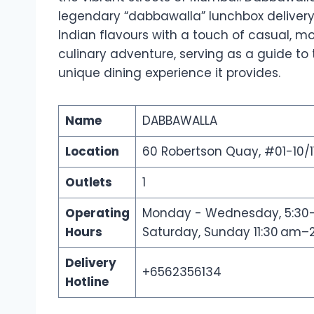
legendary “dabbawalla” lunchbox delivery
Indian flavours with a touch of casual, mode
culinary adventure, serving as a guide t
unique dining experience it provides.
Name
DABBAWALLA
Location
60 Robertson Quay, #01-10/1
Outlets
1
Operating
Monday - Wednesday, 5:30–10
Hours
Saturday, Sunday 11:30 am–2
Delivery
+6562356134
Hotline