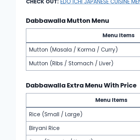
CHECK OUT:
EDO ICHI JAPANESE CUISINE ME
Dabbawalla Mutton Menu
Menu Items
Mutton (Masala / Korma / Curry)
Mutton (Ribs / Stomach / Liver)
Dabbawalla Extra Menu With Price
Menu Items
Rice (Small / Large)
Biryani Rice