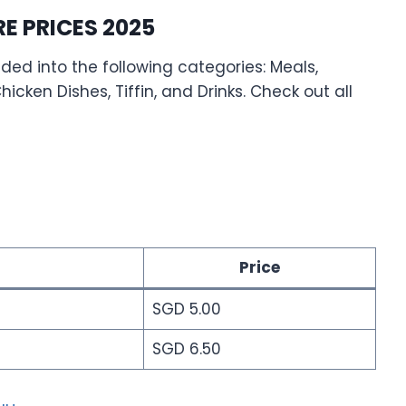
 PRICES 2025
ed into the following categories: Meals,
icken Dishes, Tiffin, and Drinks. Check out all
Price
SGD 5.00
SGD 6.50