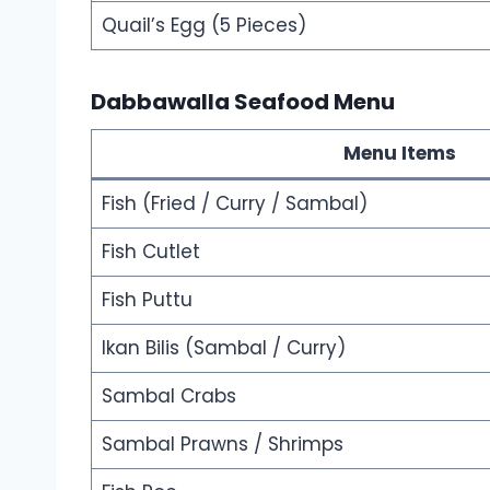
Quail’s Egg (5 Pieces)
Dabbawalla Seafood Menu
Menu Items
Fish (Fried / Curry / Sambal)
Fish Cutlet
Fish Puttu
Ikan Bilis (Sambal / Curry)
Sambal Crabs
Sambal Prawns / Shrimps