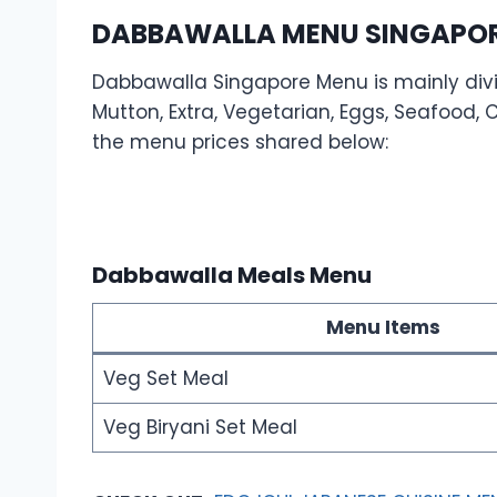
DABBAWALLA MENU SINGAPORE
Dabbawalla Singapore Menu is mainly divid
Mutton, Extra, Vegetarian, Eggs, Seafood, Ch
the menu prices shared below:
Dabbawalla Meals Menu
Menu Items
Veg Set Meal
Veg Biryani Set Meal