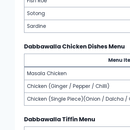
Fish Roe
Sotong
Sardine
Dabbawalla Chicken Dishes Menu
Menu It
Masala Chicken
Chicken (Ginger / Pepper / Chilli)
Chicken (Single Piece)(Onion / Dalcha / 
Dabbawalla Tiffin Menu