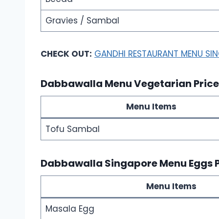
Gravies / Sambal
CHECK OUT:
GANDHI RESTAURANT MENU SI
Dabbawalla Menu Vegetarian Pric
Menu Items
Tofu Sambal
Dabbawalla Singapore Menu Eggs 
Menu Items
Masala Egg