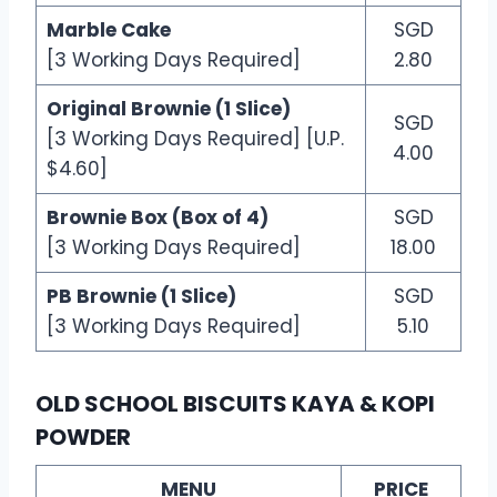
Marble Cake
SGD
[3 Working Days Required]
2.80
Original Brownie (1 Slice)
SGD
[3 Working Days Required] [U.P.
4.00
$4.60]
Brownie Box (Box of 4)
SGD
[3 Working Days Required]
18.00
PB Brownie (1 Slice)
SGD
[3 Working Days Required]
5.10
OLD SCHOOL BISCUITS KAYA & KOPI
POWDER
MENU
PRICE