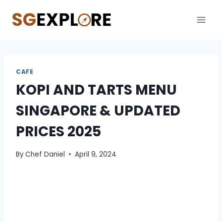
Skip
to
content
CAFE
KOPI AND TARTS MENU
SINGAPORE & UPDATED
PRICES 2025
By
Chef Daniel
April 9, 2024