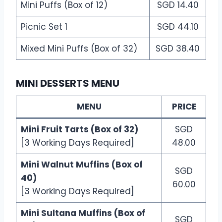
Mini Puffs (Box of 12)
SGD 14.40
Picnic Set 1
SGD 44.10
Mixed Mini Puffs (Box of 32)
SGD 38.40
MINI DESSERTS MENU
MENU
PRICE
Mini Fruit Tarts (Box of 32)
SGD
[3 Working Days Required]
48.00
Mini Walnut Muffins (Box of
SGD
40)
60.00
[3 Working Days Required]
Mini Sultana Muffins (Box of
SGD