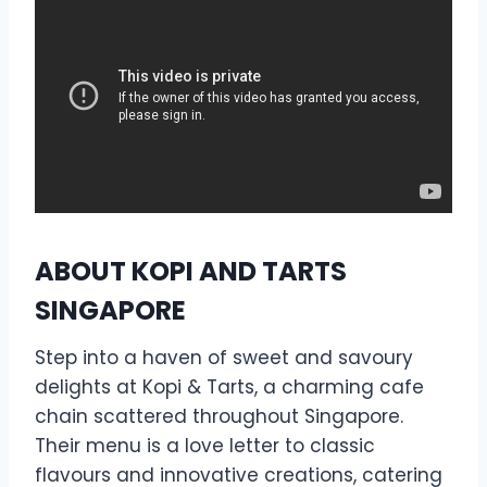
ABOUT KOPI AND TARTS
SINGAPORE
Step into a haven of sweet and savoury
delights at Kopi & Tarts, a charming cafe
chain scattered throughout Singapore.
Their menu is a love letter to classic
flavours and innovative creations, catering