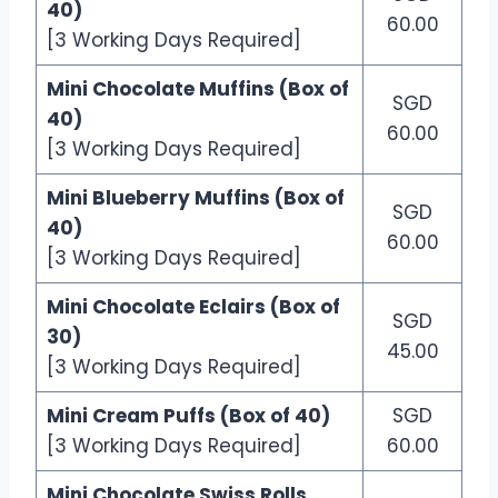
40)
60.00
[3 Working Days Required]
Mini Chocolate Muffins (Box of
SGD
40)
60.00
[3 Working Days Required]
Mini Blueberry Muffins (Box of
SGD
40)
60.00
[3 Working Days Required]
Mini Chocolate Eclairs (Box of
SGD
30)
45.00
[3 Working Days Required]
Mini Cream Puffs (Box of 40)
SGD
[3 Working Days Required]
60.00
Mini Chocolate Swiss Rolls