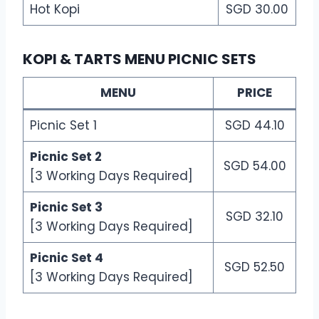
Hot Kopi
SGD 30.00
KOPI & TARTS MENU PICNIC SETS
MENU
PRICE
Picnic Set 1
SGD 44.10
Picnic Set 2
SGD 54.00
[3 Working Days Required]
Picnic Set 3
SGD 32.10
[3 Working Days Required]
Picnic Set 4
SGD 52.50
[3 Working Days Required]