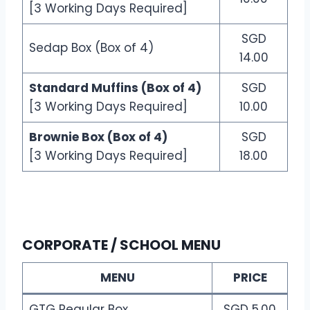
[3 Working Days Required]
SGD
Sedap Box (Box of 4)
14.00
Standard Muffins (Box of 4)
SGD
[3 Working Days Required]
10.00
Brownie Box (Box of 4)
SGD
[3 Working Days Required]
18.00
CORPORATE / SCHOOL MENU
MENU
PRICE
GTG Regular Box
SGD 5.00