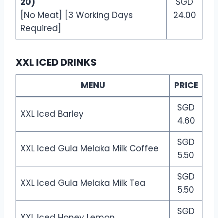
20)
SGD
[No Meat] [3 Working Days
24.00
Required]
XXL ICED DRINKS
MENU
PRICE
SGD
XXL Iced Barley
4.60
SGD
XXL Iced Gula Melaka Milk Coffee
5.50
SGD
XXL Iced Gula Melaka Milk Tea
5.50
SGD
XXL Iced Honey Lemon