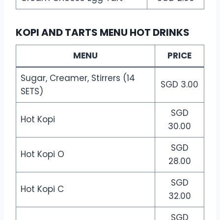
KOPI AND TARTS MENU HOT DRINKS
MENU
PRICE
Sugar, Creamer, Stirrers (14
SGD 3.00
SETS)
SGD
Hot Kopi
30.00
SGD
Hot Kopi O
28.00
SGD
Hot Kopi C
32.00
SGD