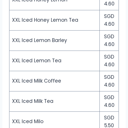
4.60
SGD
XXL Iced Honey Lemon Tea
4.60
SGD
XXL Iced Lemon Barley
4.60
SGD
XXL Iced Lemon Tea
4.60
SGD
XXL Iced Milk Coffee
4.60
SGD
XXL Iced Milk Tea
4.60
SGD
XXL Iced Milo
5.50