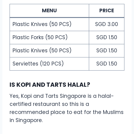
MENU
PRICE
Plastic Knives (50 PCS)
SGD 3.00
Plastic Forks (50 PCS)
SGD 1.50
Plastic Knives (50 PCS)
SGD 1.50
Serviettes (120 PCS)
SGD 1.50
IS KOPI AND TARTS HALAL?
Yes, Kopi and Tarts Singapore is a halal-
certified restaurant so this is a
recommended place to eat for the Muslims
in Singapore.