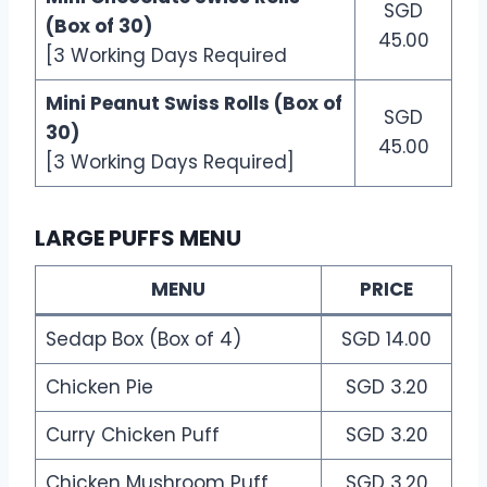
SGD
(Box of 30)
45.00
[3 Working Days Required
Mini Peanut Swiss Rolls (Box of
SGD
30)
45.00
[3 Working Days Required]
LARGE PUFFS MENU
MENU
PRICE
Sedap Box (Box of 4)
SGD 14.00
Chicken Pie
SGD 3.20
Curry Chicken Puff
SGD 3.20
Chicken Mushroom Puff
SGD 3.20