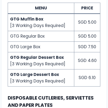
MENU
PRICE
GTG Muffin Box
SGD 5.00
[3 Working Days Required]
GTG Regular Box
SGD 5.00
GTG Large Box
SGD 7.50
GTG Regular Dessert Box
SGD 4.60
[3 Working Days Required]
GTG Large Dessert Box
SGD 6.10
[3 Working Days Required]
DISPOSABLE CUTLERIES, SERVIETTES
AND PAPER PLATES