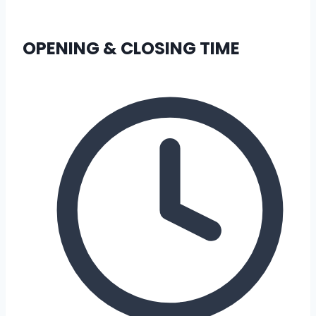
OPENING & CLOSING TIME