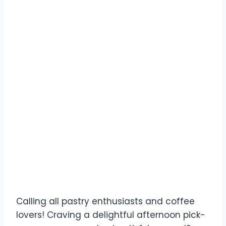
Calling all pastry enthusiasts and coffee
lovers! Craving a delightful afternoon pick-