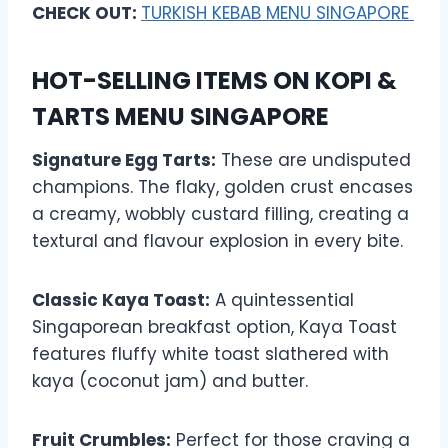
CHECK OUT:
TURKISH KEBAB MENU SINGAPORE
HOT-SELLING ITEMS ON KOPI &
TARTS MENU SINGAPORE
Signature Egg Tarts:
These are undisputed
champions. The flaky, golden crust encases
a creamy, wobbly custard filling, creating a
textural and flavour explosion in every bite.
Classic Kaya Toast:
A quintessential
Singaporean breakfast option, Kaya Toast
features fluffy white toast slathered with
kaya (coconut jam) and butter.
Fruit Crumbles:
Perfect for those craving a