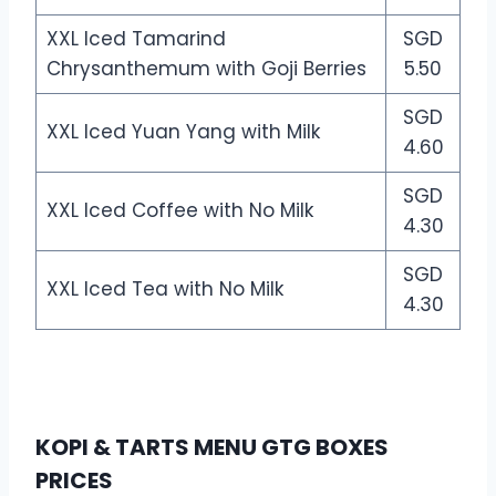
XXL Iced Tamarind
SGD
Chrysanthemum with Goji Berries
5.50
SGD
XXL Iced Yuan Yang with Milk
4.60
SGD
XXL Iced Coffee with No Milk
4.30
SGD
XXL Iced Tea with No Milk
4.30
KOPI & TARTS MENU GTG BOXES
PRICES