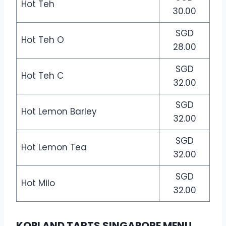
Hot Teh
30.00
SGD
Hot Teh O
28.00
SGD
Hot Teh C
32.00
SGD
Hot Lemon Barley
32.00
SGD
Hot Lemon Tea
32.00
SGD
Hot Milo
32.00
KOPI AND TARTS SINGAPORE MENU