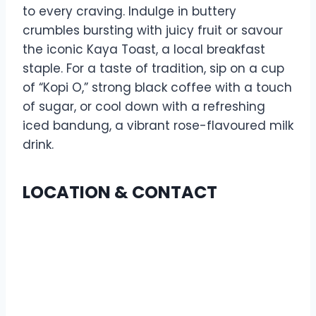
to every craving. Indulge in buttery
crumbles bursting with juicy fruit or savour
the iconic Kaya Toast, a local breakfast
staple. For a taste of tradition, sip on a cup
of “Kopi O,” strong black coffee with a touch
of sugar, or cool down with a refreshing
iced bandung, a vibrant rose-flavoured milk
drink.
LOCATION & CONTACT