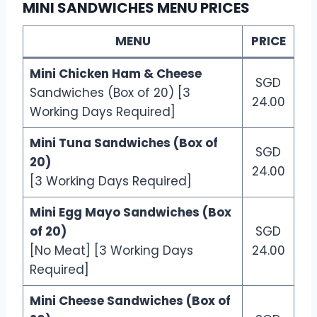
MINI SANDWICHES MENU PRICES
MENU
PRICE
Mini Chicken Ham & Cheese
SGD
Sandwiches (Box of 20) [3
24.00
Working Days Required]
Mini Tuna Sandwiches (Box of
SGD
20)
24.00
[3 Working Days Required]
Mini Egg Mayo Sandwiches (Box
of 20)
SGD
[No Meat] [3 Working Days
24.00
Required]
Mini Cheese Sandwiches (Box of