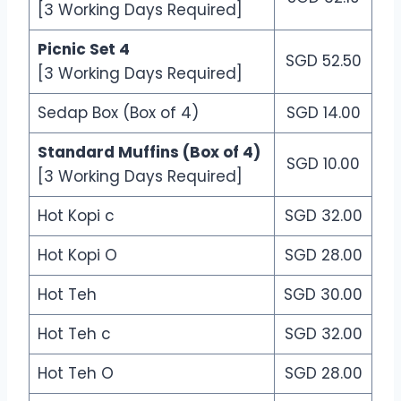
[3 Working Days Required]
Picnic Set 4
SGD 52.50
[3 Working Days Required]
Sedap Box (Box of 4)
SGD 14.00
Standard Muffins (Box of 4)
SGD 10.00
[3 Working Days Required]
Hot Kopi c
SGD 32.00
Hot Kopi O
SGD 28.00
Hot Teh
SGD 30.00
Hot Teh c
SGD 32.00
Hot Teh O
SGD 28.00