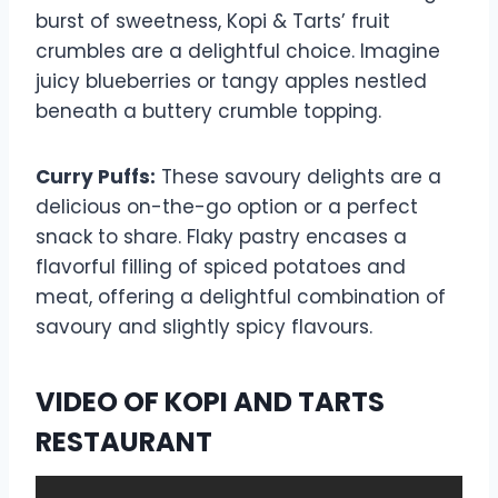
burst of sweetness, Kopi & Tarts’ fruit
crumbles are a delightful choice. Imagine
juicy blueberries or tangy apples nestled
beneath a buttery crumble topping.
Curry Puffs:
These savoury delights are a
delicious on-the-go option or a perfect
snack to share. Flaky pastry encases a
flavorful filling of spiced potatoes and
meat, offering a delightful combination of
savoury and slightly spicy flavours.
VIDEO OF KOPI AND TARTS
RESTAURANT