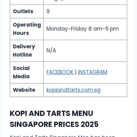
Outlets
9
Operating
Monday-Friday 8 am-5 pm
Hours
Delivery
N/A
Hotline
Social
FACEBOOK
|
INSTAGRAM
Media
Website
kopiandtarts.com.sg
KOPI AND TARTS MENU
SINGAPORE PRICES 2025