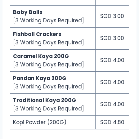
Baby Balls
SGD 3.00
[3 Working Days Required]
Fishball Crackers
SGD 3.00
[3 Working Days Required]
Caramel Kaya 200G
SGD 4.00
[3 Working Days Required]
Pandan Kaya 200G
SGD 4.00
[3 Working Days Required]
Traditional Kaya 200G
SGD 4.00
[3 Working Days Required]
Kopi Powder (200G)
SGD 4.80