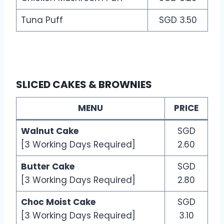
Tuna Puff
SGD 3.50
SLICED CAKES & BROWNIES
MENU
PRICE
Walnut Cake
SGD
[3 Working Days Required]
2.60
Butter Cake
SGD
[3 Working Days Required]
2.80
Choc Moist Cake
SGD
[3 Working Days Required]
3.10