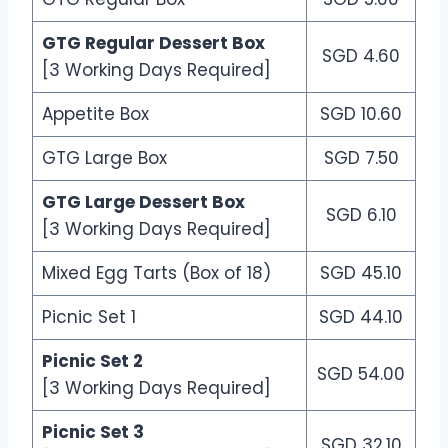
GTG Regular Dessert Box
SGD 4.60
[3 Working Days Required]
Appetite Box
SGD 10.60
GTG Large Box
SGD 7.50
GTG Large Dessert Box
SGD 6.10
[3 Working Days Required]
Mixed Egg Tarts (Box of 18)
SGD 45.10
Picnic Set 1
SGD 44.10
Picnic Set 2
SGD 54.00
[3 Working Days Required]
Picnic Set 3
SGD 32.10