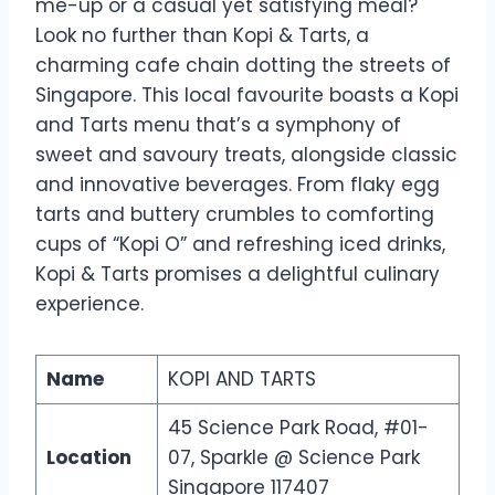
me-up or a casual yet satisfying meal?
Look no further than Kopi & Tarts, a
charming cafe chain dotting the streets of
Singapore. This local favourite boasts a Kopi
and Tarts menu that’s a symphony of
sweet and savoury treats, alongside classic
and innovative beverages. From flaky egg
tarts and buttery crumbles to comforting
cups of “Kopi O” and refreshing iced drinks,
Kopi & Tarts promises a delightful culinary
experience.
Name
KOPI AND TARTS
45 Science Park Road, #01-
Location
07, Sparkle @ Science Park
Singapore 117407