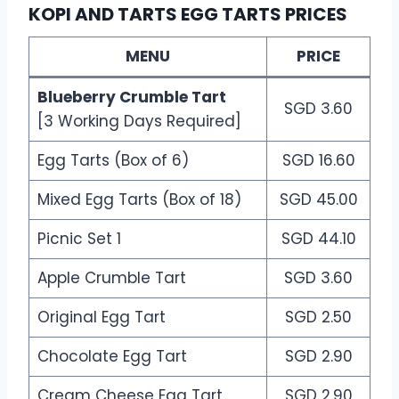
KOPI AND TARTS EGG TARTS PRICES
MENU
PRICE
Blueberry Crumble Tart
SGD 3.60
[3 Working Days Required]
Egg Tarts (Box of 6)
SGD 16.60
Mixed Egg Tarts (Box of 18)
SGD 45.00
Picnic Set 1
SGD 44.10
Apple Crumble Tart
SGD 3.60
Original Egg Tart
SGD 2.50
Chocolate Egg Tart
SGD 2.90
Cream Cheese Egg Tart
SGD 2.90