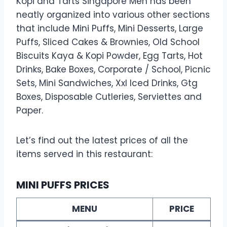
Kopi and Tarts Singapore Men has been
neatly organized into various other sections
that include Mini Puffs, Mini Desserts, Large
Puffs, Sliced Cakes & Brownies, Old School
Biscuits Kaya & Kopi Powder, Egg Tarts, Hot
Drinks, Bake Boxes, Corporate / School, Picnic
Sets, Mini Sandwiches, Xxl Iced Drinks, Gtg
Boxes, Disposable Cutleries, Serviettes and
Paper.
Let’s find out the latest prices of all the
items served in this restaurant:
MINI PUFFS PRICES
MENU
PRICE