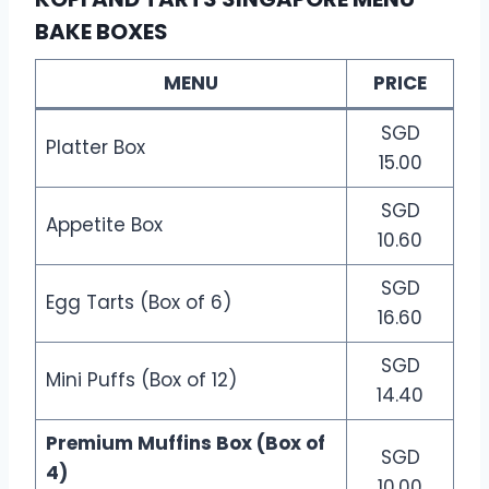
BAKE BOXES
MENU
PRICE
SGD
Platter Box
15.00
SGD
Appetite Box
10.60
SGD
Egg Tarts (Box of 6)
16.60
SGD
Mini Puffs (Box of 12)
14.40
Premium Muffins Box (Box of
SGD
4)
10.00