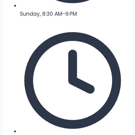
Sunday, 8:30 AM–9 PM