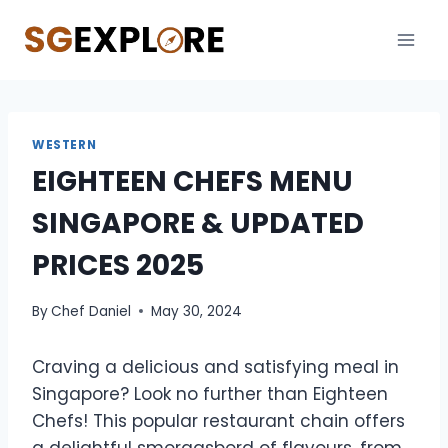
Skip
to
content
WESTERN
EIGHTEEN CHEFS MENU
SINGAPORE & UPDATED
PRICES 2025
By
Chef Daniel
May 30, 2024
Craving a delicious and satisfying meal in
Singapore? Look no further than Eighteen
Chefs! This popular restaurant chain offers
a delightful smorgasbord of flavours, from