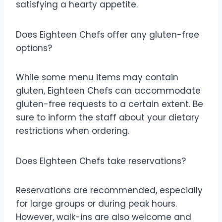
satisfying a hearty appetite.
Does Eighteen Chefs offer any gluten-free
options?
While some menu items may contain
gluten, Eighteen Chefs can accommodate
gluten-free requests to a certain extent. Be
sure to inform the staff about your dietary
restrictions when ordering.
Does Eighteen Chefs take reservations?
Reservations are recommended, especially
for large groups or during peak hours.
However, walk-ins are also welcome and