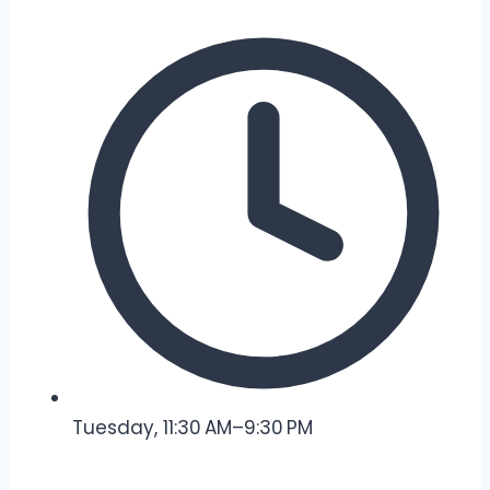
Tuesday, 11:30 AM–9:30 PM