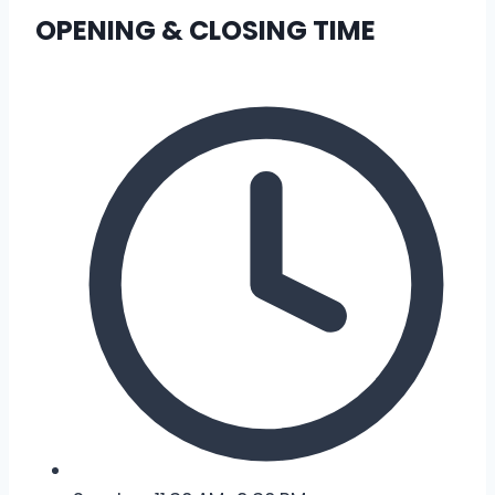
OPENING & CLOSING TIME