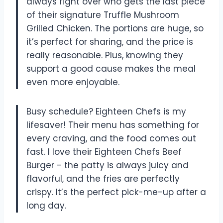
always fight over who gets the last piece
of their signature Truffle Mushroom
Grilled Chicken. The portions are huge, so
it’s perfect for sharing, and the price is
really reasonable. Plus, knowing they
support a good cause makes the meal
even more enjoyable.
Busy schedule? Eighteen Chefs is my
lifesaver! Their menu has something for
every craving, and the food comes out
fast. I love their Eighteen Chefs Beef
Burger - the patty is always juicy and
flavorful, and the fries are perfectly
crispy. It’s the perfect pick-me-up after a
long day.