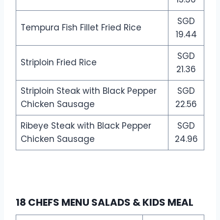
SGD
Tempura Fish Fillet Fried Rice
19.44
SGD
Striploin Fried Rice
21.36
Striploin Steak with Black Pepper
SGD
Chicken Sausage
22.56
Ribeye Steak with Black Pepper
SGD
Chicken Sausage
24.96
18 CHEFS MENU SALADS & KIDS MEAL