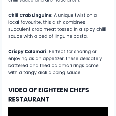
Chili Crab Linguine:
A unique twist on a
local favourite, this dish combines
succulent crab meat tossed in a spicy chilli
sauce with a bed of linguine pasta.
Crispy Calamari:
Perfect for sharing or
enjoying as an appetizer, these delicately
battered and fried calamari rings come
with a tangy aioli dipping sauce.
VIDEO OF EIGHTEEN CHEFS
RESTAURANT