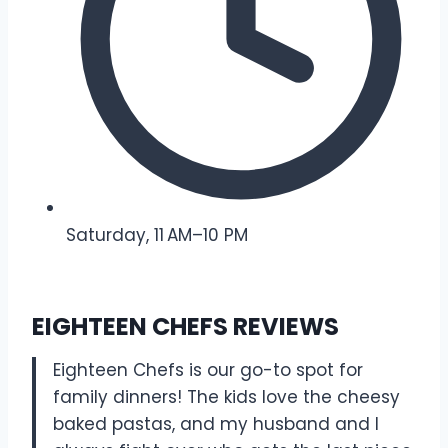
Saturday, 11 AM–10 PM
EIGHTEEN CHEFS REVIEWS
Eighteen Chefs is our go-to spot for
family dinners! The kids love the cheesy
baked pastas, and my husband and I