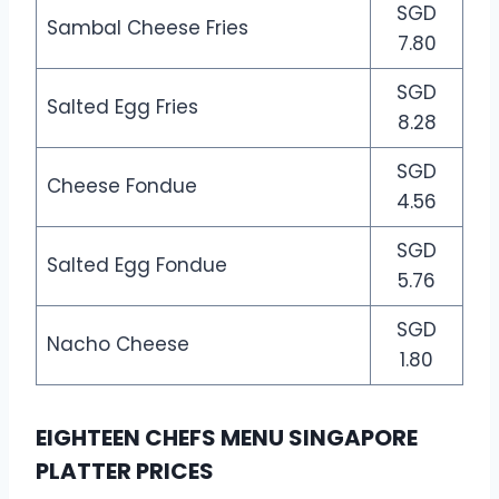
SGD
Sambal Cheese Fries
7.80
SGD
Salted Egg Fries
8.28
SGD
Cheese Fondue
4.56
SGD
Salted Egg Fondue
5.76
SGD
Nacho Cheese
1.80
EIGHTEEN CHEFS MENU SINGAPORE
PLATTER PRICES