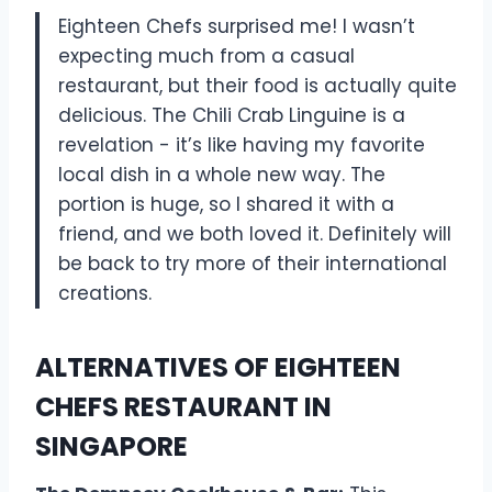
Eighteen Chefs surprised me! I wasn’t
expecting much from a casual
restaurant, but their food is actually quite
delicious. The Chili Crab Linguine is a
revelation - it’s like having my favorite
local dish in a whole new way. The
portion is huge, so I shared it with a
friend, and we both loved it. Definitely will
be back to try more of their international
creations.
ALTERNATIVES OF EIGHTEEN
CHEFS RESTAURANT IN
SINGAPORE