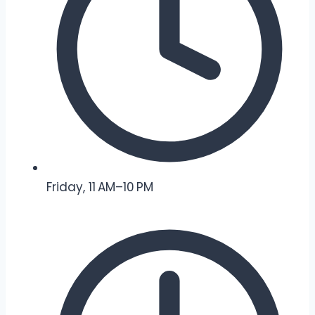
Friday, 11 AM–10 PM