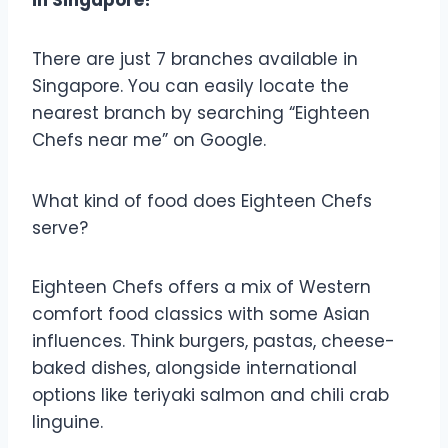
There are just 7 branches available in
Singapore. You can easily locate the
nearest branch by searching “Eighteen
Chefs near me” on Google.
What kind of food does Eighteen Chefs
serve?
Eighteen Chefs offers a mix of Western
comfort food classics with some Asian
influences. Think burgers, pastas, cheese-
baked dishes, alongside international
options like teriyaki salmon and chili crab
linguine.