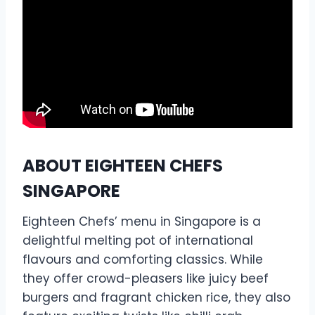
ABOUT EIGHTEEN CHEFS
SINGAPORE
Eighteen Chefs’ menu in Singapore is a
delightful melting pot of international
flavours and comforting classics. While
they offer crowd-pleasers like juicy beef
burgers and fragrant chicken rice, they also