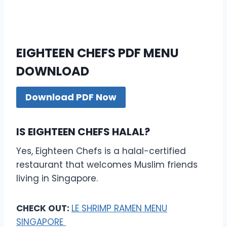
EIGHTEEN CHEFS PDF MENU
DOWNLOAD
Download PDF Now
IS EIGHTEEN CHEFS HALAL?
Yes, Eighteen Chefs is a halal-certified
restaurant that welcomes Muslim friends
living in Singapore.
CHECK OUT:
LE SHRIMP RAMEN MENU
SINGAPORE