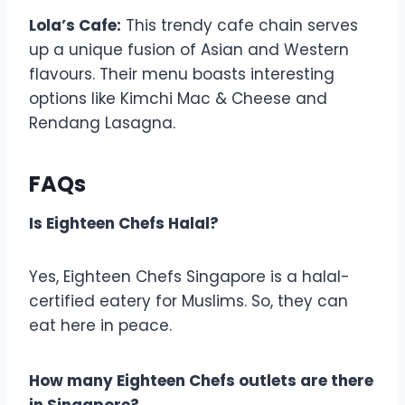
Lola’s Cafe:
This trendy cafe chain serves
up a unique fusion of Asian and Western
flavours. Their menu boasts interesting
options like Kimchi Mac & Cheese and
Rendang Lasagna.
FAQs
Is Eighteen Chefs Halal?
Yes, Eighteen Chefs Singapore is a halal-
certified eatery for Muslims. So, they can
eat here in peace.
How many Eighteen Chefs outlets are there
in Singapore?