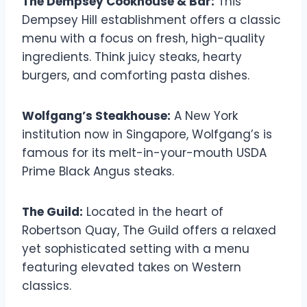
The Dempsey Cookhouse & Bar:
This
Dempsey Hill establishment offers a classic
menu with a focus on fresh, high-quality
ingredients. Think juicy steaks, hearty
burgers, and comforting pasta dishes.
Wolfgang’s Steakhouse:
A New York
institution now in Singapore, Wolfgang’s is
famous for its melt-in-your-mouth USDA
Prime Black Angus steaks.
The Guild:
Located in the heart of
Robertson Quay, The Guild offers a relaxed
yet sophisticated setting with a menu
featuring elevated takes on Western
classics.