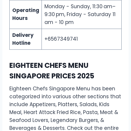
Monday - Sunday, 11:30 am–
Operating
9:30 pm, Friday - Saturday 11
Hours
am - 10 pm
Delivery
+6567349741
Hotline
EIGHTEEN CHEFS MENU
SINGAPORE PRICES 2025
Eighteen Chefs Singapore Menu has been
categorized into various other sections that
include Appetizers, Platters, Salads, Kids
Meal, Heart Attack Fried Rice, Pasta, Meat &
Seafood Lovers, Legendary Burgers, &
Beverages & Desserts. Check out the entire