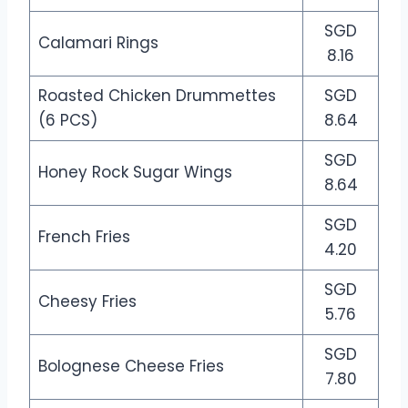
SGD
Calamari Rings
8.16
Roasted Chicken Drummettes
SGD
(6 PCS)
8.64
SGD
Honey Rock Sugar Wings
8.64
SGD
French Fries
4.20
SGD
Cheesy Fries
5.76
SGD
Bolognese Cheese Fries
7.80