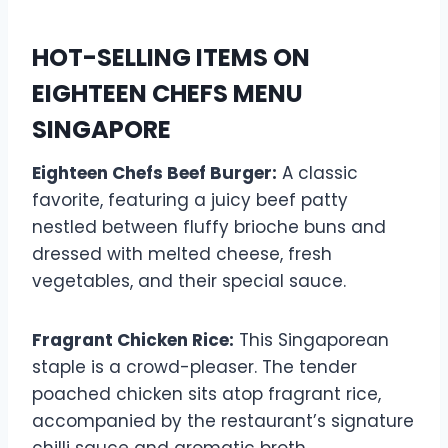
HOT-SELLING ITEMS ON
EIGHTEEN CHEFS MENU
SINGAPORE
Eighteen Chefs Beef Burger:
A classic
favorite, featuring a juicy beef patty
nestled between fluffy brioche buns and
dressed with melted cheese, fresh
vegetables, and their special sauce.
Fragrant Chicken Rice:
This Singaporean
staple is a crowd-pleaser. The tender
poached chicken sits atop fragrant rice,
accompanied by the restaurant’s signature
chilli sauce and aromatic broth.