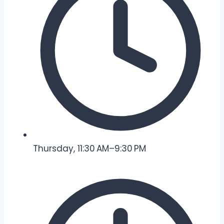
Thursday, 11:30 AM–9:30 PM