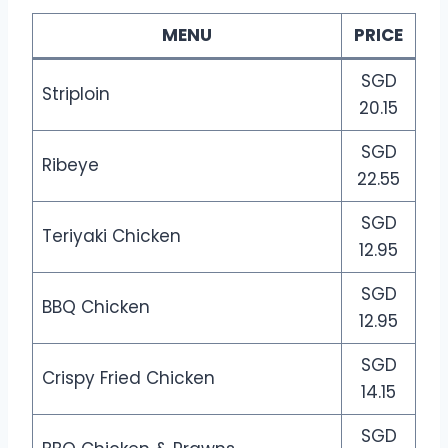
MENU
PRICE
SGD
Striploin
20.15
SGD
Ribeye
22.55
SGD
Teriyaki Chicken
12.95
SGD
BBQ Chicken
12.95
SGD
Crispy Fried Chicken
14.15
SGD