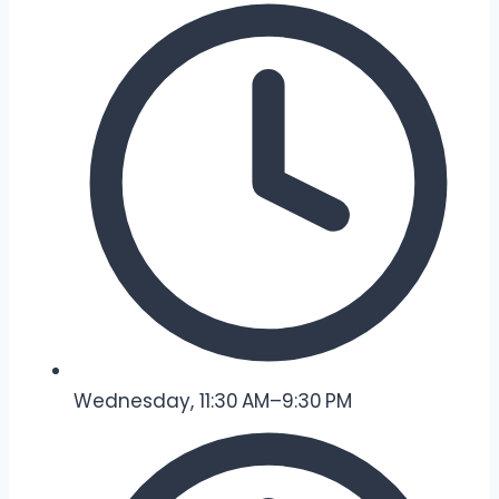
Wednesday, 11:30 AM–9:30 PM