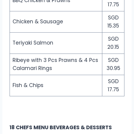
BBQ Chicken & Prawns
17.75
SGD
Chicken & Sausage
15.35
SGD
Teriyaki Salmon
20.15
Ribeye with 3 Pcs Prawns & 4 Pcs
SGD
Calamari Rings
30.95
SGD
Fish & Chips
17.75
18 CHEFS MENU BEVERAGES & DESSERTS