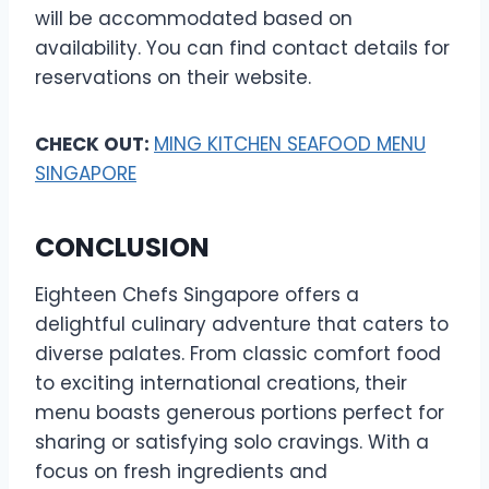
will be accommodated based on
availability. You can find contact details for
reservations on their website.
CHECK OUT:
MING KITCHEN SEAFOOD MENU
SINGAPORE
CONCLUSION
Eighteen Chefs Singapore offers a
delightful culinary adventure that caters to
diverse palates. From classic comfort food
to exciting international creations, their
menu boasts generous portions perfect for
sharing or satisfying solo cravings. With a
focus on fresh ingredients and