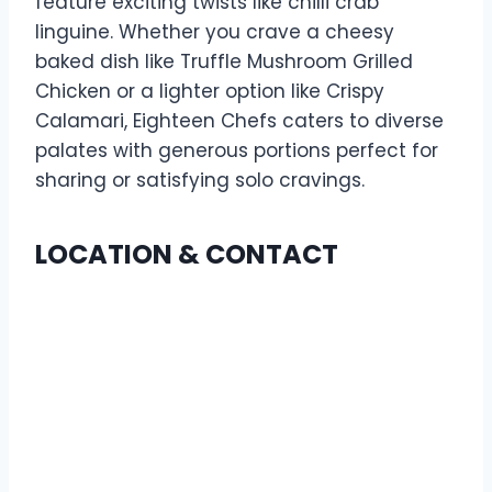
feature exciting twists like chilli crab
linguine. Whether you crave a cheesy
baked dish like Truffle Mushroom Grilled
Chicken or a lighter option like Crispy
Calamari, Eighteen Chefs caters to diverse
palates with generous portions perfect for
sharing or satisfying solo cravings.
LOCATION & CONTACT