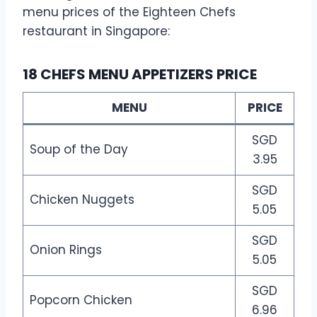
menu prices of the Eighteen Chefs
restaurant in Singapore:
18 CHEFS MENU APPETIZERS PRICE
MENU
PRICE
SGD
Soup of the Day
3.95
SGD
Chicken Nuggets
5.05
SGD
Onion Rings
5.05
SGD
Popcorn Chicken
6.96