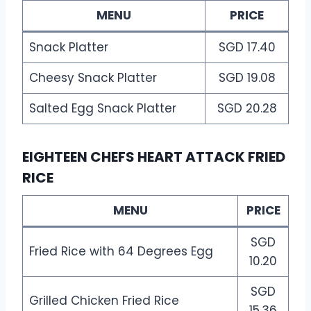
MENU
PRICE
Snack Platter
SGD 17.40
Cheesy Snack Platter
SGD 19.08
Salted Egg Snack Platter
SGD 20.28
EIGHTEEN CHEFS HEART ATTACK FRIED
RICE
MENU
PRICE
SGD
Fried Rice with 64 Degrees Egg
10.20
SGD
Grilled Chicken Fried Rice
15.36