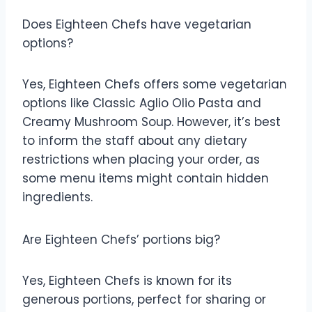
Does Eighteen Chefs have vegetarian
options?
Yes, Eighteen Chefs offers some vegetarian
options like Classic Aglio Olio Pasta and
Creamy Mushroom Soup. However, it’s best
to inform the staff about any dietary
restrictions when placing your order, as
some menu items might contain hidden
ingredients.
Are Eighteen Chefs’ portions big?
Yes, Eighteen Chefs is known for its
generous portions, perfect for sharing or