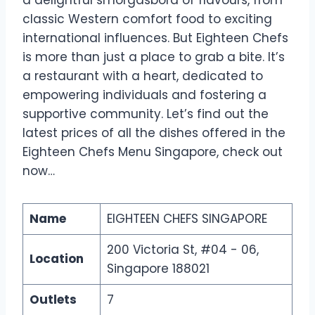
classic Western comfort food to exciting
international influences. But Eighteen Chefs
is more than just a place to grab a bite. It’s
a restaurant with a heart, dedicated to
empowering individuals and fostering a
supportive community. Let’s find out the
latest prices of all the dishes offered in the
Eighteen Chefs Menu Singapore, check out
now…
Name
EIGHTEEN CHEFS SINGAPORE
200 Victoria St, #04 - 06,
Location
Singapore 188021
Outlets
7