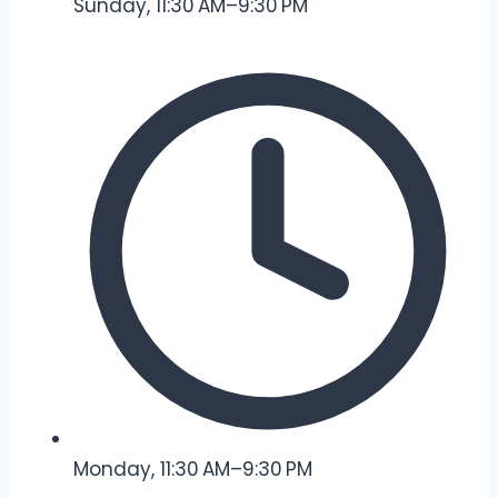
Sunday, 11:30 AM–9:30 PM
Monday, 11:30 AM–9:30 PM