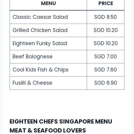
MENU
PRICE
Classic Caesar Salad
SGD 8.50
Grilled Chicken Salad
SGD 10.20
Eighteen Funky Salad
SGD 10.20
Beef Bolognese
SGD 7.00
Cool Kids Fish & Chips
SGD 7.60
Fusilli & Cheese
SGD 6.90
EIGHTEEN CHEFS SINGAPORE MENU
MEAT & SEAFOOD LOVERS