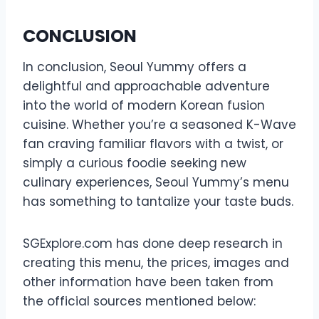
CONCLUSION
In conclusion, Seoul Yummy offers a
delightful and approachable adventure
into the world of modern Korean fusion
cuisine. Whether you’re a seasoned K-Wave
fan craving familiar flavors with a twist, or
simply a curious foodie seeking new
culinary experiences, Seoul Yummy’s menu
has something to tantalize your taste buds.
SGExplore.com has done deep research in
creating this menu, the prices, images and
other information have been taken from
the official sources mentioned below: