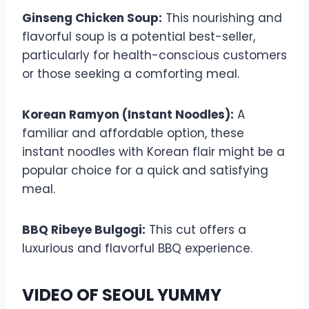
Ginseng Chicken Soup:
This nourishing and
flavorful soup is a potential best-seller,
particularly for health-conscious customers
or those seeking a comforting meal.
Korean Ramyon (Instant Noodles):
A
familiar and affordable option, these
instant noodles with Korean flair might be a
popular choice for a quick and satisfying
meal.
BBQ Ribeye Bulgogi:
This cut offers a
luxurious and flavorful BBQ experience.
VIDEO OF SEOUL YUMMY