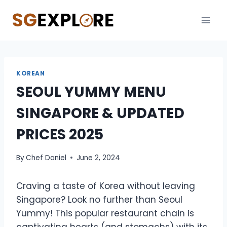
Skip
to
content
KOREAN
SEOUL YUMMY MENU
SINGAPORE & UPDATED
PRICES 2025
By
Chef Daniel
June 2, 2024
Craving a taste of Korea without leaving
Singapore? Look no further than Seoul
Yummy! This popular restaurant chain is
captivating hearts (and stomachs) with its