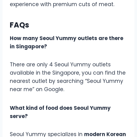
experience with premium cuts of meat.
FAQs
How many
Seoul Yummy
outlets are there
in Singapore?
There are only 4 Seoul Yummy outlets
available in the Singapore, you can find the
nearest outlet by searching “Seoul Yummy
near me” on Google.
What kind of food does Seoul Yummy
serve?
Seoul Yummy specializes in
modern Korean