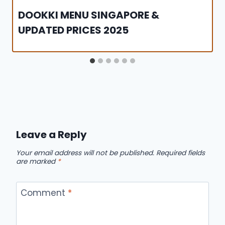
DOOKKI MENU SINGAPORE &
UPDATED PRICES 2025
Leave a Reply
Your email address will not be published.
Required fields
are marked
*
Comment
*