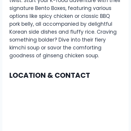
twist. Start your K-food adventure with their
signature Bento Boxes, featuring various
options like spicy chicken or classic BBQ
pork belly, all accompanied by delightful
Korean side dishes and fluffy rice. Craving
something bolder? Dive into their fiery
kimchi soup or savor the comforting
goodness of ginseng chicken soup.
LOCATION & CONTACT