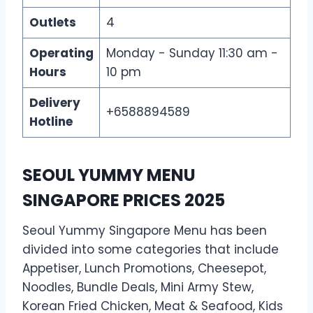
Outlets
4
Operating
Monday - Sunday 11:30 am -
Hours
10 pm
Delivery
+6588894589
Hotline
SEOUL YUMMY MENU
SINGAPORE PRICES 2025
Seoul Yummy Singapore Menu has been
divided into some categories that include
Appetiser, Lunch Promotions, Cheesepot,
Noodles, Bundle Deals, Mini Army Stew,
Korean Fried Chicken, Meat & Seafood, Kids