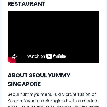
RESTAURANT
ABOUT SEOUL YUMMY
SINGAPORE
Seoul Yummy’s menu is a vibrant fusion of
Korean favorites reimagined with a modern