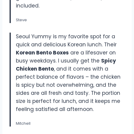
included.
Steve
Seoul Yummy is my favorite spot for a
quick and delicious Korean lunch. Their
Korean Bento Boxes
are a lifesaver on
busy weekdays. I usually get the
Spicy
Chicken Bento
, and it comes with a
perfect balance of flavors – the chicken
is spicy but not overwhelming, and the
sides are all fresh and tasty. The portion
size is perfect for lunch, and it keeps me
feeling satisfied all afternoon.
Mitchell