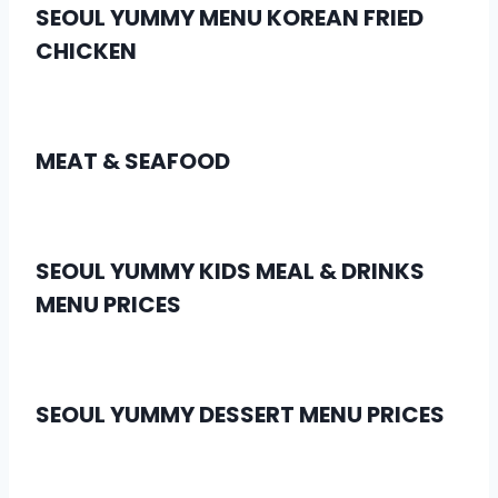
SEOUL YUMMY MENU KOREAN FRIED
CHICKEN
MEAT & SEAFOOD
SEOUL YUMMY KIDS MEAL & DRINKS
MENU PRICES
SEOUL YUMMY DESSERT MENU PRICES