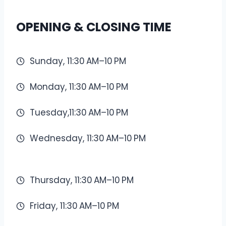
OPENING & CLOSING TIME
Sunday, 11:30 AM–10 PM
Monday, 11:30 AM–10 PM
Tuesday,11:30 AM–10 PM
Wednesday, 11:30 AM–10 PM
Thursday, 11:30 AM–10 PM
Friday, 11:30 AM–10 PM