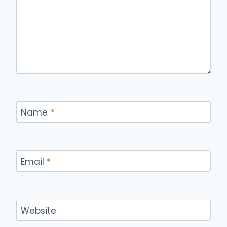
Name
*
Email
*
Website