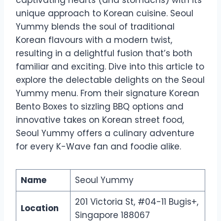
unique approach to Korean cuisine. Seoul
Yummy blends the soul of traditional
Korean flavours with a modern twist,
resulting in a delightful fusion that’s both
familiar and exciting. Dive into this article to
explore the delectable delights on the Seoul
Yummy menu. From their signature Korean
Bento Boxes to sizzling BBQ options and
innovative takes on Korean street food,
Seoul Yummy offers a culinary adventure
for every K-Wave fan and foodie alike.
Name
Seoul Yummy
201 Victoria St, #04-11 Bugis+,
Location
Singapore 188067