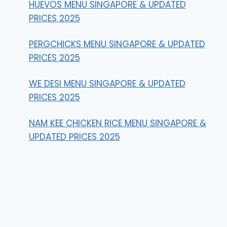
HUEVOS MENU SINGAPORE & UPDATED
PRICES 2025
PERGCHICKS MENU SINGAPORE & UPDATED
PRICES 2025
WE DESI MENU SINGAPORE & UPDATED
PRICES 2025
NAM KEE CHICKEN RICE MENU SINGAPORE &
UPDATED PRICES 2025