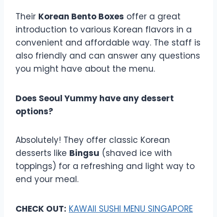
Their
Korean Bento Boxes
offer a great
introduction to various Korean flavors in a
convenient and affordable way. The staff is
also friendly and can answer any questions
you might have about the menu.
Does Seoul Yummy have any dessert
options?
Absolutely! They offer classic Korean
desserts like
Bingsu
(shaved ice with
toppings) for a refreshing and light way to
end your meal.
CHECK OUT:
KAWAII SUSHI MENU SINGAPORE