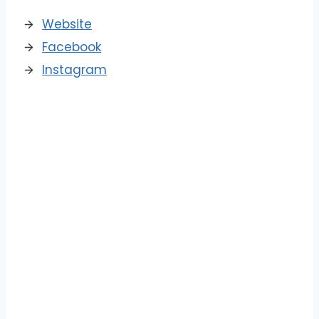
Website
Facebook
Instagram