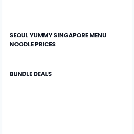
SEOUL YUMMY SINGAPORE MENU
NOODLE PRICES
BUNDLE DEALS