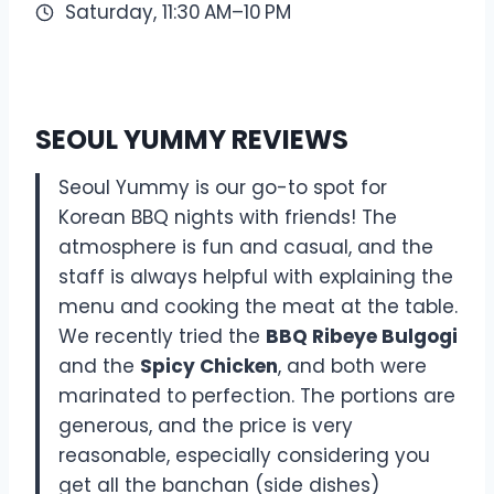
Saturday, 11:30 AM–10 PM
SEOUL YUMMY REVIEWS
Seoul Yummy is our go-to spot for
Korean BBQ nights with friends! The
atmosphere is fun and casual, and the
staff is always helpful with explaining the
menu and cooking the meat at the table.
We recently tried the
BBQ Ribeye Bulgogi
and the
Spicy Chicken
, and both were
marinated to perfection. The portions are
generous, and the price is very
reasonable, especially considering you
get all the banchan (side dishes)