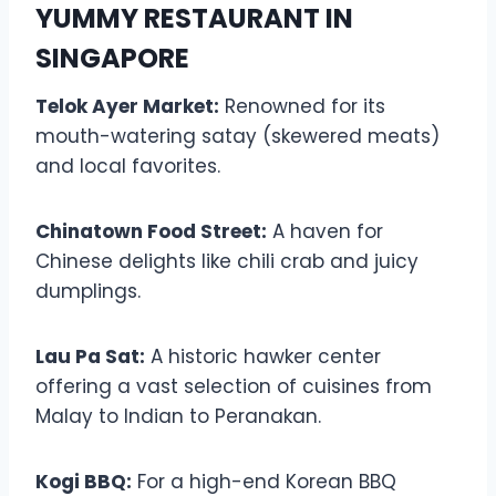
YUMMY RESTAURANT IN
SINGAPORE
Telok Ayer Market:
Renowned for its
mouth-watering satay (skewered meats)
and local favorites.
Chinatown Food Street:
A haven for
Chinese delights like chili crab and juicy
dumplings.
Lau Pa Sat:
A historic hawker center
offering a vast selection of cuisines from
Malay to Indian to Peranakan.
Kogi BBQ:
For a high-end Korean BBQ