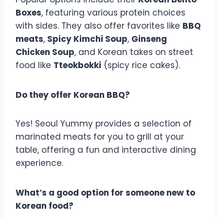
Boxes
, featuring various protein choices
with sides. They also offer favorites like
BBQ
meats
,
Spicy Kimchi Soup
,
Ginseng
Chicken Soup
, and Korean takes on street
food like
Tteokbokki
(spicy rice cakes).
Do they offer Korean BBQ?
Yes! Seoul Yummy provides a selection of
marinated meats for you to grill at your
table, offering a fun and interactive dining
experience.
What’s a good option for someone new to
Korean food?