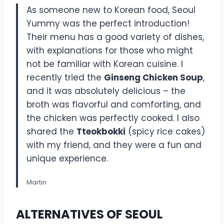
As someone new to Korean food, Seoul
Yummy was the perfect introduction!
Their menu has a good variety of dishes,
with explanations for those who might
not be familiar with Korean cuisine. I
recently tried the
Ginseng Chicken Soup
,
and it was absolutely delicious – the
broth was flavorful and comforting, and
the chicken was perfectly cooked. I also
shared the
Tteokbokki
(spicy rice cakes)
with my friend, and they were a fun and
unique experience.
Martin
ALTERNATIVES OF SEOUL