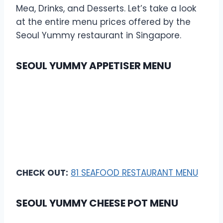
Mea, Drinks, and Desserts. Let’s take a look
at the entire menu prices offered by the
Seoul Yummy restaurant in Singapore.
SEOUL YUMMY APPETISER MENU
CHECK OUT:
81 SEAFOOD RESTAURANT MENU
SEOUL YUMMY CHEESE POT MENU