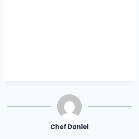
Chef Daniel