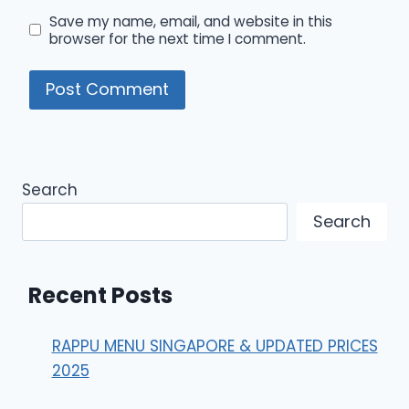
Save my name, email, and website in this
browser for the next time I comment.
Search
Search
Recent Posts
RAPPU MENU SINGAPORE & UPDATED PRICES
2025