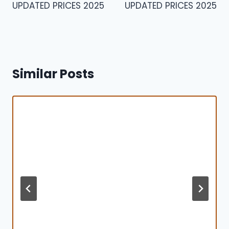
UPDATED PRICES 2025
UPDATED PRICES 2025
Similar Posts