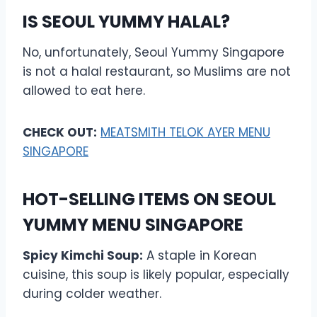
IS SEOUL YUMMY HALAL?
No, unfortunately, Seoul Yummy Singapore
is not a halal restaurant, so Muslims are not
allowed to eat here.
CHECK OUT:
MEATSMITH TELOK AYER MENU
SINGAPORE
HOT-SELLING ITEMS ON SEOUL
YUMMY MENU SINGAPORE
Spicy Kimchi Soup:
A staple in Korean
cuisine, this soup is likely popular, especially
during colder weather.