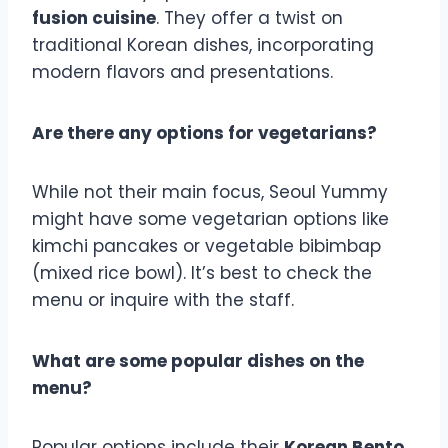
fusion cuisine
. They offer a twist on
traditional Korean dishes, incorporating
modern flavors and presentations.
Are there any options for vegetarians?
While not their main focus, Seoul Yummy
might have some vegetarian options like
kimchi pancakes or vegetable bibimbap
(mixed rice bowl). It’s best to check the
menu or inquire with the staff.
What are some popular dishes on the
menu?
Popular options include their
Korean Bento