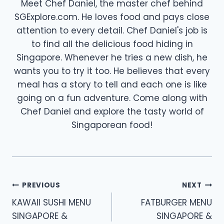
Meet Chef Daniel, the master chef behind
SGExplore.com. He loves food and pays close
attention to every detail. Chef Daniel's job is
to find all the delicious food hiding in
Singapore. Whenever he tries a new dish, he
wants you to try it too. He believes that every
meal has a story to tell and each one is like
going on a fun adventure. Come along with
Chef Daniel and explore the tasty world of
Singaporean food!
Post
PREVIOUS
NEXT
navigation
KAWAII SUSHI MENU
FATBURGER MENU
SINGAPORE &
SINGAPORE &