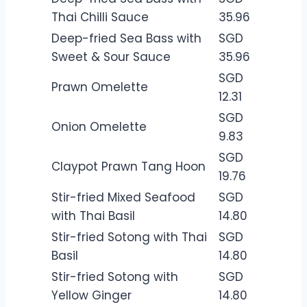
Thai Chilli Sauce
35.96
Deep-fried Sea Bass with
SGD
Sweet & Sour Sauce
35.96
SGD
Prawn Omelette
12.31
SGD
Onion Omelette
9.83
SGD
Claypot Prawn Tang Hoon
19.76
Stir-fried Mixed Seafood
SGD
with Thai Basil
14.80
Stir-fried Sotong with Thai
SGD
Basil
14.80
Stir-fried Sotong with
SGD
Yellow Ginger
14.80