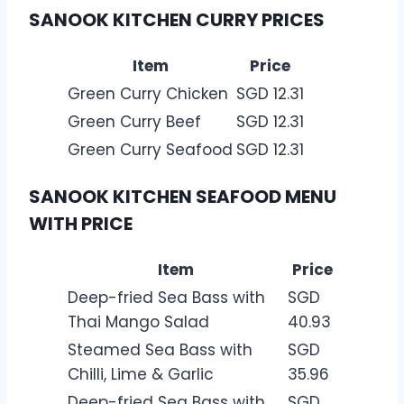
SANOOK KITCHEN CURRY PRICES
Item
Price
Green Curry Chicken
SGD 12.31
Green Curry Beef
SGD 12.31
Green Curry Seafood
SGD 12.31
SANOOK KITCHEN SEAFOOD MENU
WITH PRICE
Item
Price
Deep-fried Sea Bass with
SGD
Thai Mango Salad
40.93
Steamed Sea Bass with
SGD
Chilli, Lime & Garlic
35.96
Deep-fried Sea Bass with
SGD