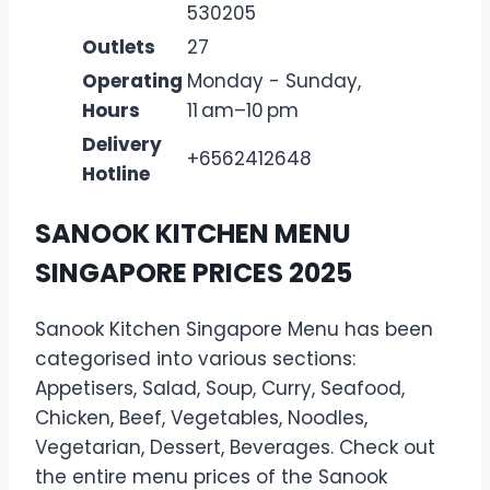
530205
Outlets
27
Operating
Monday - Sunday,
Hours
11 am–10 pm
Delivery
+6562412648
Hotline
SANOOK KITCHEN MENU
SINGAPORE PRICES 2025
Sanook Kitchen Singapore Menu has been
categorised into various sections:
Appetisers, Salad, Soup, Curry, Seafood,
Chicken, Beef, Vegetables, Noodles,
Vegetarian, Dessert, Beverages. Check out
the entire menu prices of the Sanook