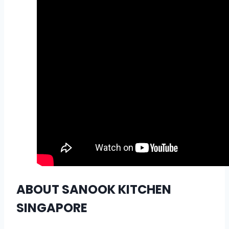
ABOUT SANOOK KITCHEN
SINGAPORE