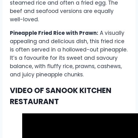
steamed rice and often a fried egg. The
beef and seafood versions are equally
well-loved.
Pineapple Fried Rice with Prawn:
A visually
appealing and delicious dish, this fried rice
is often served in a hollowed-out pineapple.
It’s a favourite for its sweet and savoury
balance, with fluffy rice, prawns, cashews,
and juicy pineapple chunks.
VIDEO OF SANOOK KITCHEN
RESTAURANT