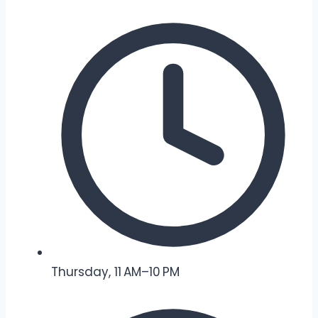
Thursday, 11 AM–10 PM