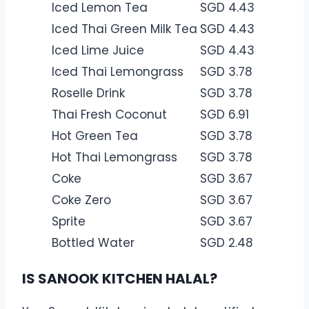
Iced Lemon Tea
SGD 4.43
Iced Thai Green Milk Tea
SGD 4.43
Iced Lime Juice
SGD 4.43
Iced Thai Lemongrass
SGD 3.78
Roselle Drink
SGD 3.78
Thai Fresh Coconut
SGD 6.91
Hot Green Tea
SGD 3.78
Hot Thai Lemongrass
SGD 3.78
Coke
SGD 3.67
Coke Zero
SGD 3.67
Sprite
SGD 3.67
Bottled Water
SGD 2.48
IS SANOOK KITCHEN HALAL?