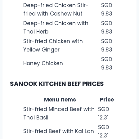
Deep-fried Chicken Stir-
SGD
fried with Cashew Nut
9.83
Deep-fried Chicken with
SGD
Thai Herb
9.83
Stir-fried Chicken with
SGD
Yellow Ginger
9.83
SGD
Honey Chicken
9.83
SANOOK KITCHEN BEEF PRICES
Menu Items
Price
Stir-fried Minced Beef with
SGD
Thai Basil
12.31
SGD
Stir-fried Beef with Kai Lan
12.31