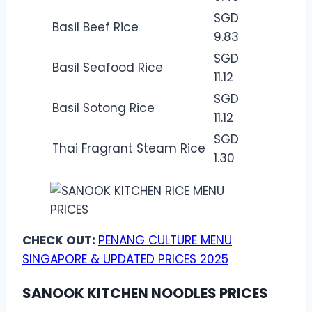
SGD
Basil Beef Rice
9.83
SGD
Basil Seafood Rice
11.12
SGD
Basil Sotong Rice
11.12
SGD
Thai Fragrant Steam Rice
1.30
CHECK OUT:
PENANG CULTURE MENU
SINGAPORE & UPDATED PRICES 2025
SANOOK KITCHEN NOODLES PRICES