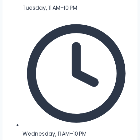
Tuesday, 11 AM–10 PM
Wednesday, 11 AM–10 PM