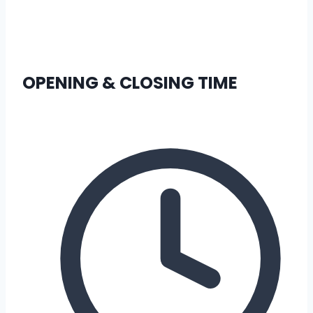
OPENING & CLOSING TIME