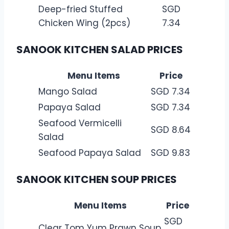
Deep-fried Stuffed
SGD
Chicken Wing (2pcs)
7.34
SANOOK KITCHEN SALAD PRICES
Menu Items
Price
Mango Salad
SGD 7.34
Papaya Salad
SGD 7.34
Seafood Vermicelli
SGD 8.64
Salad
Seafood Papaya Salad
SGD 9.83
SANOOK KITCHEN SOUP PRICES
Menu Items
Price
SGD
Clear Tom Yum Prawn Soup