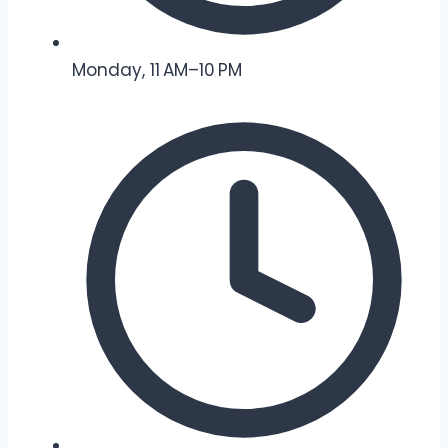
Monday, 11 AM–10 PM