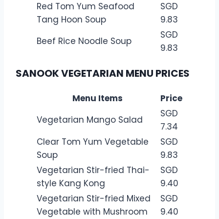
Red Tom Yum Seafood
SGD
Tang Hoon Soup
9.83
SGD
Beef Rice Noodle Soup
9.83
SANOOK VEGETARIAN MENU PRICES
Menu Items
Price
SGD
Vegetarian Mango Salad
7.34
Clear Tom Yum Vegetable
SGD
Soup
9.83
Vegetarian Stir-fried Thai-
SGD
style Kang Kong
9.40
Vegetarian Stir-fried Mixed
SGD
Vegetable with Mushroom
9.40