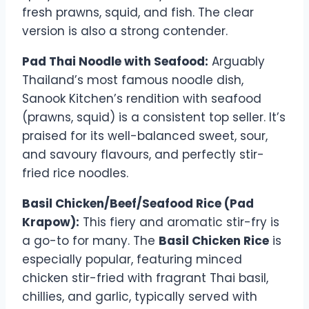
fresh prawns, squid, and fish. The clear
version is also a strong contender.
Pad Thai Noodle with Seafood:
Arguably
Thailand’s most famous noodle dish,
Sanook Kitchen’s rendition with seafood
(prawns, squid) is a consistent top seller. It’s
praised for its well-balanced sweet, sour,
and savoury flavours, and perfectly stir-
fried rice noodles.
Basil Chicken/Beef/Seafood Rice (Pad
Krapow):
This fiery and aromatic stir-fry is
a go-to for many. The
Basil Chicken Rice
is
especially popular, featuring minced
chicken stir-fried with fragrant Thai basil,
chillies, and garlic, typically served with