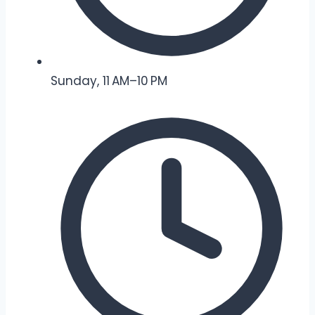
Sunday, 11 AM–10 PM