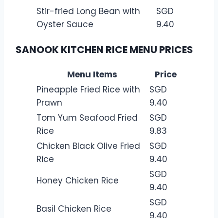
Stir-fried Long Bean with
SGD
Oyster Sauce
9.40
SANOOK KITCHEN RICE MENU PRICES
Menu Items
Price
Pineapple Fried Rice with
SGD
Prawn
9.40
Tom Yum Seafood Fried
SGD
Rice
9.83
Chicken Black Olive Fried
SGD
Rice
9.40
SGD
Honey Chicken Rice
9.40
SGD
Basil Chicken Rice
9.40