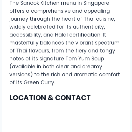
The Sanook Kitchen menu in Singapore
offers a comprehensive and appealing
journey through the heart of Thai cuisine,
widely celebrated for its authenticity,
accessibility, and Halal certification. It
masterfully balances the vibrant spectrum
of Thai flavours, from the fiery and tangy
notes of its signature Tom Yum Soup
(available in both clear and creamy
versions) to the rich and aromatic comfort
of its Green Curry.
LOCATION & CONTACT