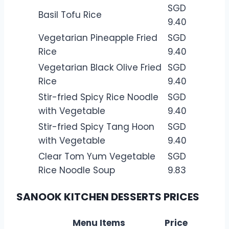
SGD
Basil Tofu Rice
9.40
Vegetarian Pineapple Fried
SGD
Rice
9.40
Vegetarian Black Olive Fried
SGD
Rice
9.40
Stir-fried Spicy Rice Noodle
SGD
with Vegetable
9.40
Stir-fried Spicy Tang Hoon
SGD
with Vegetable
9.40
Clear Tom Yum Vegetable
SGD
Rice Noodle Soup
9.83
SANOOK KITCHEN DESSERTS PRICES
Menu Items
Price