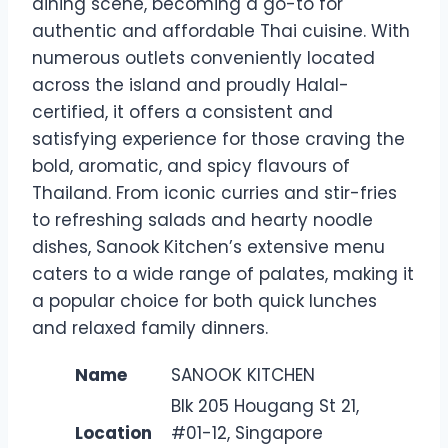
dining scene, becoming a go-to for
authentic and affordable Thai cuisine. With
numerous outlets conveniently located
across the island and proudly Halal-
certified, it offers a consistent and
satisfying experience for those craving the
bold, aromatic, and spicy flavours of
Thailand. From iconic curries and stir-fries
to refreshing salads and hearty noodle
dishes, Sanook Kitchen’s extensive menu
caters to a wide range of palates, making it
a popular choice for both quick lunches
and relaxed family dinners.
Name
SANOOK KITCHEN
Blk 205 Hougang St 21,
Location
#01-12, Singapore