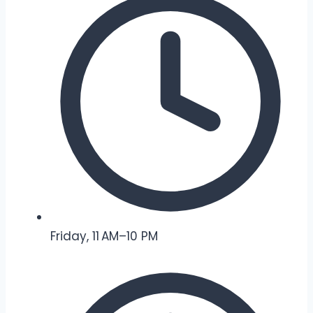
Friday, 11 AM–10 PM