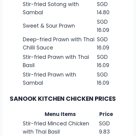
Stir-fried Sotong with
SGD
Sambal
14.80
SGD
Sweet & Sour Prawn
16.09
Deep-fried Prawn with Thai
SGD
Chilli Sauce
16.09
Stir-fried Prawn with Thai
SGD
Basil
16.09
Stir-fried Prawn with
SGD
Sambal
16.09
SANOOK KITCHEN CHICKEN PRICES
Menu Items
Price
Stir-fried Minced Chicken
SGD
with Thai Basil
9.83