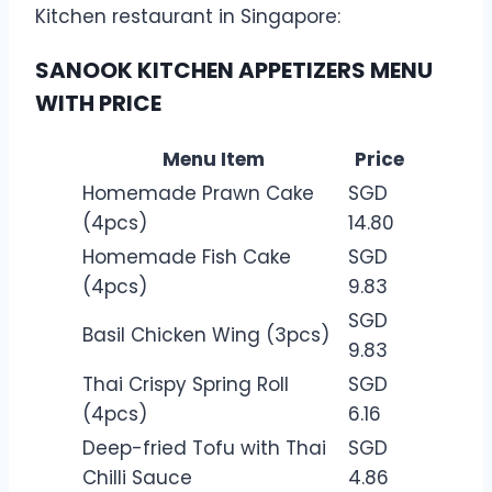
Kitchen restaurant in Singapore:
SANOOK KITCHEN APPETIZERS MENU
WITH PRICE
Menu Item
Price
Homemade Prawn Cake
SGD
(4pcs)
14.80
Homemade Fish Cake
SGD
(4pcs)
9.83
SGD
Basil Chicken Wing (3pcs)
9.83
Thai Crispy Spring Roll
SGD
(4pcs)
6.16
Deep-fried Tofu with Thai
SGD
Chilli Sauce
4.86