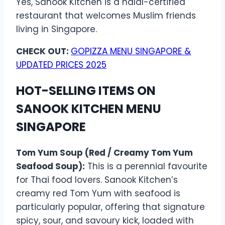
Yes, Sanook Kitchen is a halal-certified
restaurant that welcomes Muslim friends
living in Singapore.
CHECK OUT:
GOPIZZA MENU SINGAPORE &
UPDATED PRICES 2025
HOT-SELLING ITEMS ON
SANOOK KITCHEN MENU
SINGAPORE
Tom Yum Soup (Red / Creamy Tom Yum
Seafood Soup):
This is a perennial favourite
for Thai food lovers. Sanook Kitchen’s
creamy red Tom Yum with seafood is
particularly popular, offering that signature
spicy, sour, and savoury kick, loaded with