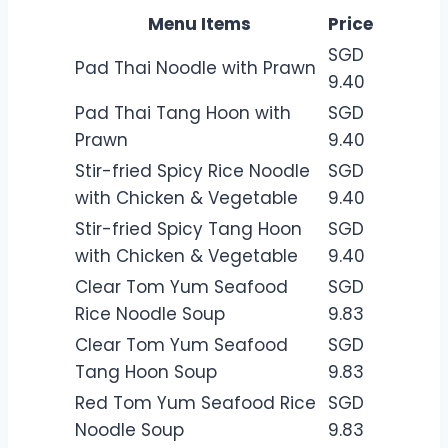
Menu Items
Price
SGD
Pad Thai Noodle with Prawn
9.40
Pad Thai Tang Hoon with
SGD
Prawn
9.40
Stir-fried Spicy Rice Noodle
SGD
with Chicken & Vegetable
9.40
Stir-fried Spicy Tang Hoon
SGD
with Chicken & Vegetable
9.40
Clear Tom Yum Seafood
SGD
Rice Noodle Soup
9.83
Clear Tom Yum Seafood
SGD
Tang Hoon Soup
9.83
Red Tom Yum Seafood Rice
SGD
Noodle Soup
9.83