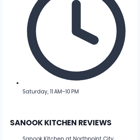
Saturday, 11 AM–10 PM
SANOOK KITCHEN REVIEWS
Sanook Kitchen at Northpoint City