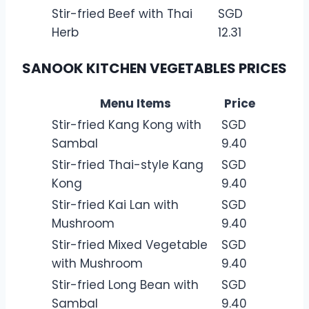
Stir-fried Beef with Thai
SGD
Herb
12.31
SANOOK KITCHEN VEGETABLES PRICES
Menu Items
Price
Stir-fried Kang Kong with
SGD
Sambal
9.40
Stir-fried Thai-style Kang
SGD
Kong
9.40
Stir-fried Kai Lan with
SGD
Mushroom
9.40
Stir-fried Mixed Vegetable
SGD
with Mushroom
9.40
Stir-fried Long Bean with
SGD
Sambal
9.40