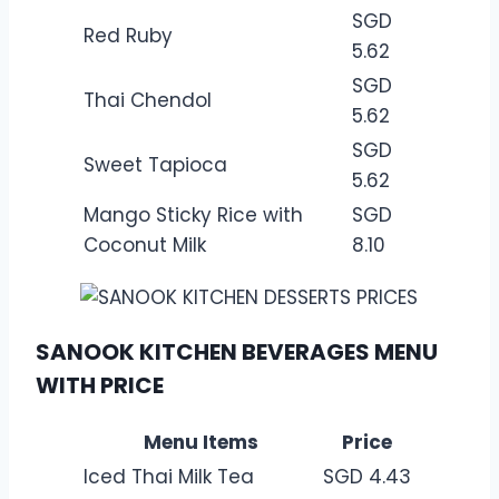
SGD
Red Ruby
5.62
SGD
Thai Chendol
5.62
SGD
Sweet Tapioca
5.62
Mango Sticky Rice with
SGD
Coconut Milk
8.10
SANOOK KITCHEN BEVERAGES MENU
WITH PRICE
Menu Items
Price
Iced Thai Milk Tea
SGD 4.43