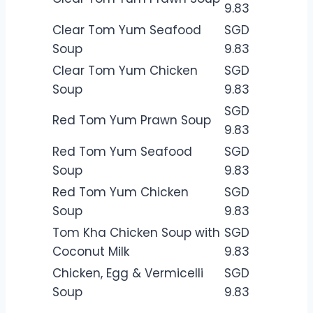
9.83
Clear Tom Yum Seafood
SGD
Soup
9.83
Clear Tom Yum Chicken
SGD
Soup
9.83
SGD
Red Tom Yum Prawn Soup
9.83
Red Tom Yum Seafood
SGD
Soup
9.83
Red Tom Yum Chicken
SGD
Soup
9.83
Tom Kha Chicken Soup with
SGD
Coconut Milk
9.83
Chicken, Egg & Vermicelli
SGD
Soup
9.83