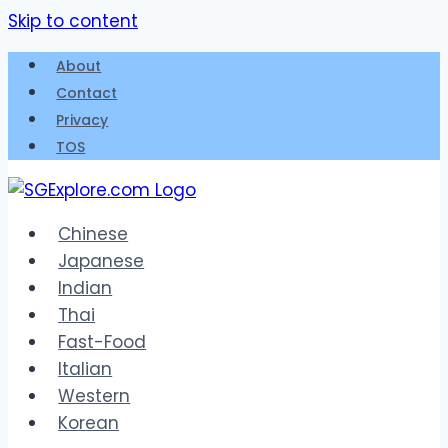
Skip to content
About
Contact
Privacy
TOS
Chinese
Japanese
Indian
Thai
Fast-Food
Italian
Western
Korean