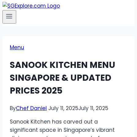
Menu
SANOOK KITCHEN MENU
SINGAPORE & UPDATED
PRICES 2025
By
Chef Daniel
July 11, 2025
July 11, 2025
Sanook Kitchen has carved out a
significant space in Singapore’s vibrant